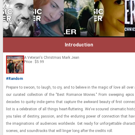
Introduction
A Veteran's Christmas
Mark Jean
Price : $5.99
#Random
Pre­pare to swoon, to laugh, to cry, and to be­lieve in the magic of love all over
our cu­rated col­lec­tion of the "Best Ro­mance Movies." From sweep­ing epic
decades to quirky indie gems that cap­ture the awk­ward beauty of first con­nec­
list is a cel­e­bra­tion of all things heart-​​​flut­ter­ing. We've scoured cin­e­matic his­
you tales of des­tiny, pas­sion, and the en­dur­ing power of con­nec­tion that hav
the imag­i­na­tions of au­di­ences world­wide. Get ready for un­for­get­table char­ac­
scenes, and sound­tracks that will linger long after the cred­its roll.