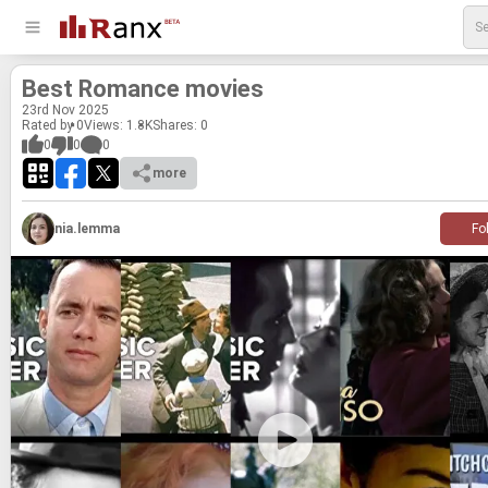
Best Ro­mance movies
23
rd
Nov 2025
Rated by 0
Views: 1.8K
Shares:
0
0
0
0
more
nia.lemma
Fo