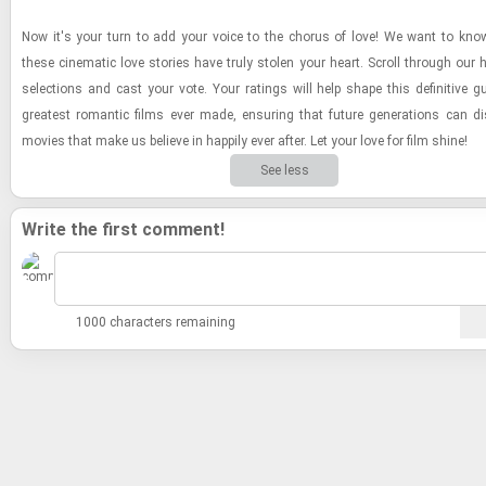
Now it's your turn to add your voice to the cho­rus of love! We want to kno
these cin­e­matic love sto­ries have truly stolen your heart. Scroll through our 
se­lec­tions and cast your vote. Your rat­ings will help shape this de­fin­i­tive g
great­est ro­man­tic films ever made, en­sur­ing that fu­ture gen­er­a­tions can di
movies that make us be­lieve in hap­pily ever after. Let your love for film shine!
See less
Write the first comment!
1000 characters remaining