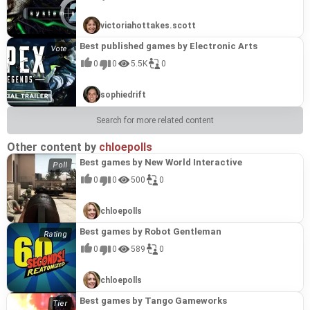
victoriahottakes.scott
Best published games by Electronic Arts
0
0
5.5K
0
sophiedrift
Search for more related content
Other content by
chloepolls
Best games by New World Interactive
0
0
500
0
chloepolls
Best games by Robot Gentleman
0
0
589
0
chloepolls
Best games by Tango Gameworks