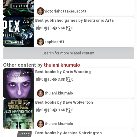
victoriahottakes.scott
Best published games by Electronic Arts
0
0
5.6K
0
sophiedrift
Search for more related content
Other content by
thulani.khumalo
Best books by Chris Wooding
0
0
3.8K
0
thulani.khumalo
Best books by Dave Wolverton
0
0
3.6K
0
thulani.khumalo
Best books by Jessica Shirvington