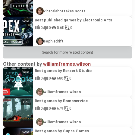
victoriahottakes.scott
Best published games by Electronic Arts
0
0
5.6K
0
sophiedrift
Search for more related content
Other content by
williamframes.wilson
Best games by Berzerk Studio
0
0
680
0
williamframes.wilson
Best games by Bombservice
0
0
679
0
williamframes.wilson
Best games by Supra Games