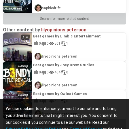
sophiedrift
Search for more related content
Other content by
lilyopinions.peterson
Best games by Limbic Entertainment
0
0
501
1
lilyopinions.peterson
Best games by Joey Drew Studios
0
0
464
0
lilyopinions.peterson
Best games by Owlcat Games
0
0
590
0
We use cookies to enhance your visit to our site and to bring
lilyopinions.peterson
you advertisements that might interest you. You consent to
our cookies if you continue to use our website. Read our
See more content from this channel