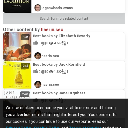
loganwheels.evans
Search for more related content
Other content by
haerin.seo
Best books by Elizabeth Bevarly
0
0
4.6K
1
haerin.seo
Best books by Jack Kornfield
0
0
1.8K
1
haerin.seo
Best books by Jane Urquhart
0
0
2K
0
We use cookies to enhance your visit to our site and to bring
haerin.seo
you advertisements that might interest you. You consent to
our cookies if you continue to use our website. Read our
See more content from this channel