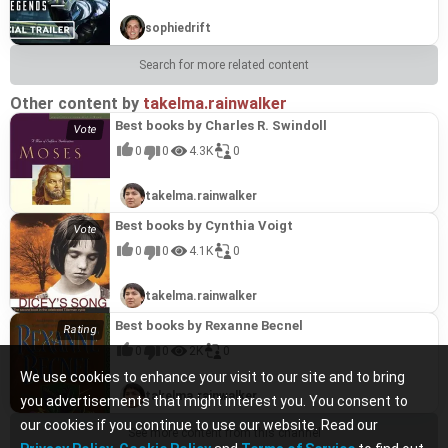
sophiedrift
Search for more related content
Other content by
takelma.rainwalker
Best books by Charles R. Swindoll
0
0
4.3K
0
takelma.rainwalker
Best books by Cynthia Voigt
0
0
4.1K
0
takelma.rainwalker
Best books by Rexanne Becnel
0
0
2K
0
We use cookies to enhance your visit to our site and to bring
takelma.rainwalker
you advertisements that might interest you. You consent to
our cookies if you continue to use our website. Read our
See more content from this channel