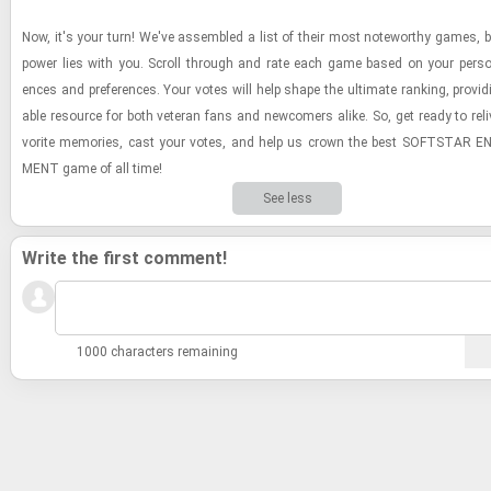
Now, it's your turn! We've as­sem­bled a list of their most note­wor­thy games, b
power lies with you. Scroll through and rate each game based on your per­sona
ences and pref­er­ences. Your votes will help shape the ul­ti­mate rank­ing, pro­vid
able re­source for both vet­eran fans and new­com­ers alike. So, get ready to re­li
vorite mem­o­ries, cast your votes, and help us crown the best SOFT­STAR EN
MENT game of all time!
See less
Write the first comment!
1000 characters remaining