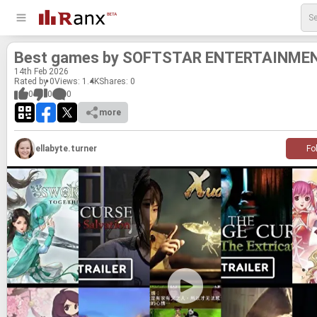
Best games by SOFT­STAR EN­TER­TAIN­ME
14
th
Feb 2026
Rated by 0
Views: 1.4K
Shares:
0
0
0
0
more
ellabyte.turner
Fo