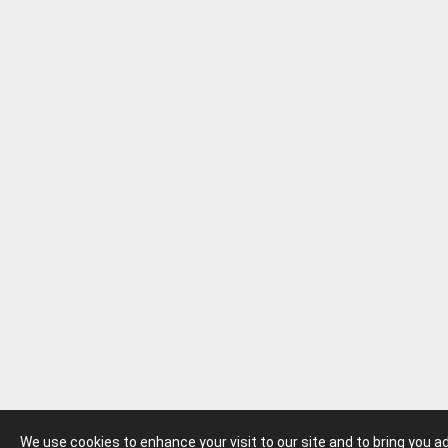
We use cookies to enhance your visit to our site and to bring you 