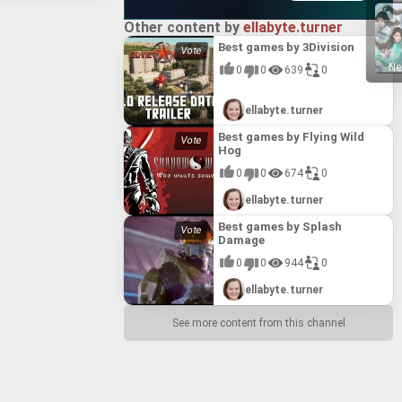
ng realistic
portunity to gain
e embarking on
e ability to form
ragically
er legendary
Other content by
ellabyte.turner
fice to the choice
mon-worshipping
a layer of
 label management,
 wars ravaged the
Best games by 3Division
g deep and
of the dreaded
ue to its masterful
《仙剑奇侠传二》, is a
perience, packed
Ne
figure of immense
0
0
639
0
ing, accessible
eries. Set eight
dom 3 (2022)" as a
Xuanyuan the
 narrative-driven
E
E
D
C
B
A
03 release from
 enduring legacy
and Nuwa, the
eir ability to
o the intertwined
es.
ading to the
ellabyte.turner
genres. By
, and Li Yiru.
ined might of
 of the Sword and
al and future
Xuan-Yuan Sword: Mists Beyond the Mountains (2023)
s “Juedi Tiantong.”
Best games by Flying Wild
with beloved
s and lingering
ord series
 (2023)** invites
the game offers a
Hog
 new generation of
STAR
llowing the
lgic and genuinely
alth of new
showcases
0
0
674
0
dispatched by
the exploration
pirit" system for
enhance player
E
E
D
C
B
A
ning in the
n and its staff,
tem for creating
 atmospheric
l traverse the
ellabyte.turner
d innovation,
perspective with
and lip-sync
g the mystical
eyond traditional
he combat system
 into the complex
es.
Best games by Splash
ich narrative
ncounter-based
ring machinations
Damage
sonate with
4)*, a first-person
 battles. Fan-
a flourishing Tang
 is celebrated for
f the nightmarish
 the Urn of Spirit
rabian Empire,
0
0
944
0
s, and commitment
film adaptation.
nhancement, the
cultures and
 themes. *Sword
E
E
D
C
B
A
g fear of her
, and the Miracle
it Fusion Pot into
ellabyte.turner
ike the "Tiger Sha"
ads her to a
of the “Battle
aracter
gate this
epth, making **The
rn Culture,"
oison Refining,"
l confront a
STAR
See more content from this channel
compasses the Arab
ithin the genre.
s the very limits
nd delivering
erways of Venice
xe Edition of
cades later,
 what lies beyond
 with both long-
ant city of
ng sim that
reate enduring and
y, and whether your
eticulously
tfelt romance.
one of Chinese
and customs. The
E
E
D
C
B
A
 a digital Artbook
ically unnerving
 with pivotal
nd a 15-track
ent a notable
abian Civil War, and