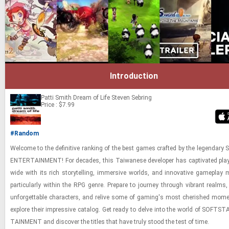
Introduction
Patti Smith Dream of Life
Steven Sebring
Price : $7.99
#Random
Wel­come to the de­fin­i­tive rank­ing of the best games crafted by the leg­endar
EN­TER­TAIN­MENT! For decades, this Tai­wanese de­vel­oper has cap­ti­vated play
wide with its rich sto­ry­telling, im­mer­sive worlds, and in­no­v­a­tive game­play 
par­tic­u­larly within the RPG genre. Pre­pare to jour­ney through vi­brant realms,
un­for­get­table char­ac­ters, and re­live some of gam­ing's most cher­ished mo­
ex­plore their im­pres­sive cat­a­log. Get ready to delve into the world of SOFT­S
TAIN­MENT and dis­cover the ti­tles that have truly stood the test of time.