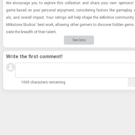
We en­cour­age you to ex­plore this col­lec­tion and share your own opin­ions
game based on your per­sonal en­joy­ment, con­sid­er­ing fac­tors like game­play, st
als, and over­all im­pact. Your rat­ings will help shape the de­fin­i­tive com­mu­nity
Milk­stone Stu­dios' best work, al­low­ing other gamers to dis­cover hid­den gems 
ci­ate the breadth of their tal­ent.
See less
Write the first comment!
1000 characters remaining