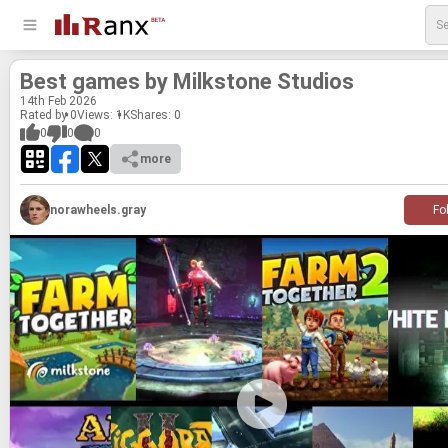
Best games by Milk­stone Stu­dios
14
th
Feb 2026
Rated by 0
Views: 1K
Shares:
0
0
0
0
more
norawheels.gray
Fo