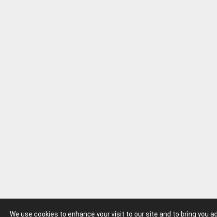
We use cookies to enhance your visit to our site and to bring you 