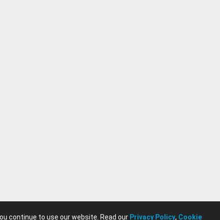
. This cooperative
on, and emergent
eamers alike,
engaged
e one of
es, showcasing
t with fresh,
 as a precursor to
its status as a
you continue to use our website. Read our
Privacy Policy
,
Cookie