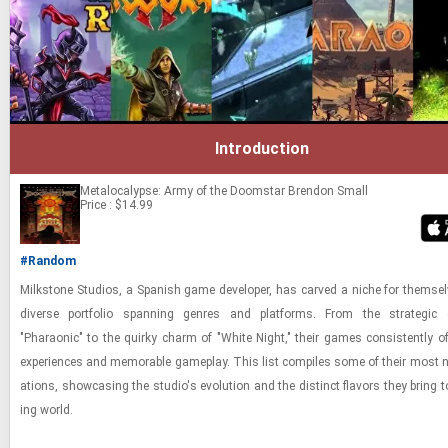
Introduction
Metalocalypse: Army of the Doomstar
Brendon Small
Price : $14.99
#Random
Milk­stone Stu­dios, a Span­ish game de­vel­oper, has carved a niche for them­se
di­verse port­fo­lio span­ning gen­res and plat­forms. From the strate­gic
"Pharaonic" to the quirky charm of "White Night," their games con­sis­tently o
ex­pe­ri­ences and mem­o­rable game­play. This list com­piles some of their most no
ations, show­cas­ing the stu­dio's evo­lu­tion and the dis­tinct fla­vors they bring
ing world.