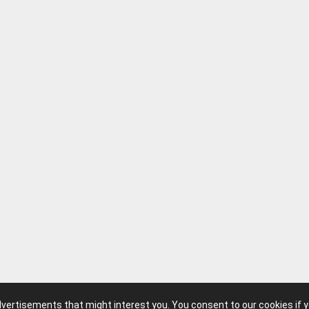
translating it into a fully cooperative framework
approach, emphasizing teamwork, communicati
gameplay, resonated deeply with players and str
leading to widespread popularity and a strong, 
community. It wasn't just a good game; it becam
Milkstone's most recognizable and defining titl
their ability to take a popular concept and inject i
compelling mechanics. Its influence can be seen
the co-op horror boom that followed, solidifying 
landmark achievement for the studio.
advertisements that might interest you. You consent to our cookies if 