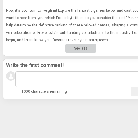
Now, it's your turn to weigh in! Ex­plore the fan­tas­tic games below and cast yo
want to hear from you: which Frozen­byte ti­tles do you con­sider the best? Your ra
help de­ter­mine the de­fin­i­tive rank­ing of these beloved games, shap­ing a com­m
ven cel­e­bra­tion of Frozen­byte's out­stand­ing con­tri­bu­tions to the in­dus­try. Let
begin, and let us know your fa­vorite Frozen­byte mas­ter­pieces!
See less
Write the first comment!
1000 characters remaining