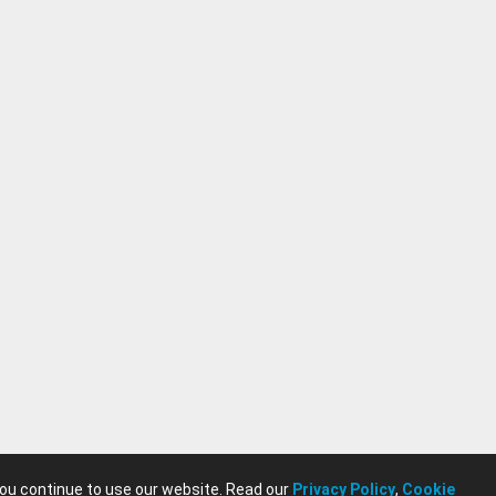
you continue to use our website. Read our
Privacy Policy
,
Cookie