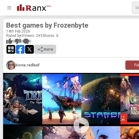
Best games by Frozen­byte
14
th
Feb 2026
Rated by 0
Views: 215
Shares:
0
0
0
0
more
kiona.redleaf
Fo