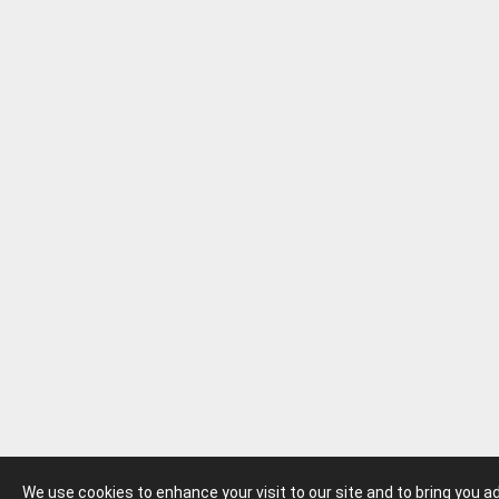
We use cookies to enhance your visit to our site and to bring you 