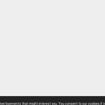
advertisements that might interest you. You consent to our cookies if 