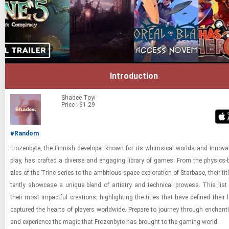
Introduction
Shadee
Toyi
Price : $1.29
#Random
Frozen­byte, the Finnish de­vel­oper known for its whim­si­cal worlds and in­no­v­a
play, has crafted a di­verse and en­gag­ing li­brary of games. From the physics-​​
zles of the Trine se­ries to the am­bi­tious space ex­plo­ra­tion of Star­base, their ti­t
tently show­case a unique blend of artistry and tech­ni­cal prowess. This list c
their most im­pact­ful cre­ations, high­light­ing the ti­tles that have de­fined thei
cap­tured the hearts of play­ers world­wide. Pre­pare to jour­ney through en­chant
and ex­pe­ri­ence the magic that Frozen­byte has brought to the gam­ing world.