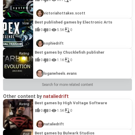
celebrated and beloved titles.
victoriahottakes.scott
Best published games by Electronic Arts
0
0
5.5K
0
sophiedrift
Best games by Chucklefish publisher
0
0
1.1K
0
loganwheels.evans
Search for more related content
Other content by
nataliedrift
Best games by High Voltage Software
0
0
1.5K
0
nataliedrift
Best games by Bulwark Studios