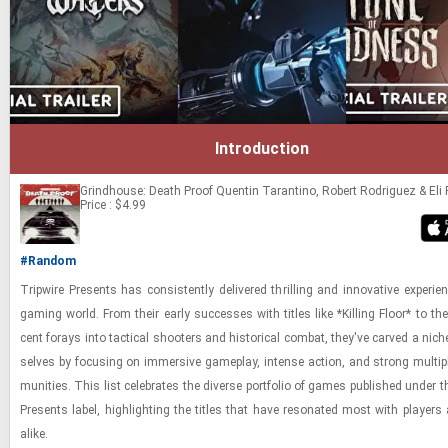
Introduction
Grindhouse: Death Proof
Quentin Tarantino, Robert Rodriguez & Eli
Price : $4.99
#Random
Trip­wire Presents has con­sis­tently de­liv­ered thrilling and in­no­v­a­tive ex­pe­ri­
gam­ing world. From their early suc­cesses with ti­tles like *Killing Floor* to the
cent for­ays into tac­ti­cal shoot­ers and his­tor­i­cal com­bat, they've carved a nic
selves by fo­cus­ing on im­mer­sive game­play, in­tense ac­tion, and strong mul­ti­
mu­ni­ties. This list cel­e­brates the di­verse port­fo­lio of games pub­lished under t
Presents label, high­light­ing the ti­tles that have res­onated most with play­ers a
alike.