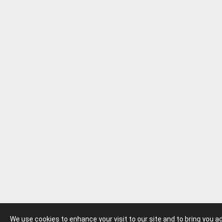
We use cookies to enhance your visit to our site and to bring you 