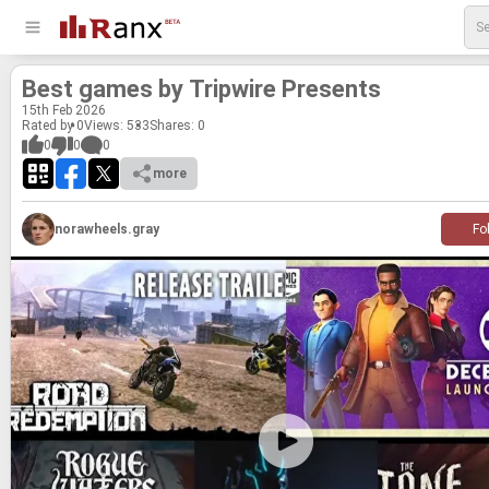
Best games by Trip­wire Presents
15
th
Feb 2026
Rated by 0
Views: 533
Shares:
0
0
0
0
more
norawheels.gray
Fo