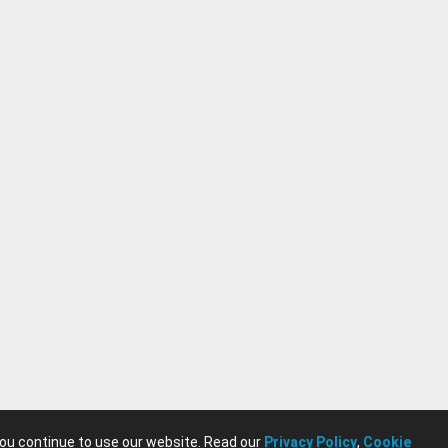
you continue to use our website. Read our
Privacy Policy
,
Cookie