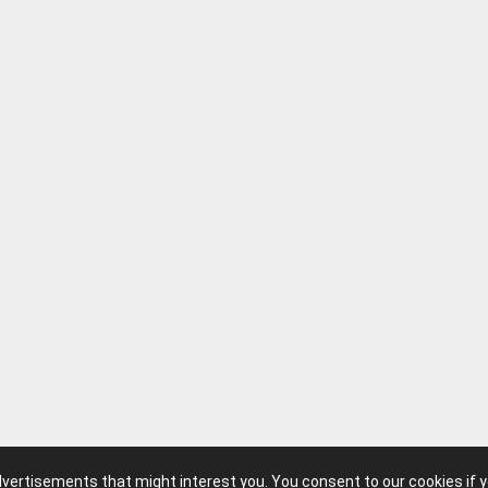
advertisements that might interest you. You consent to our cookies if 