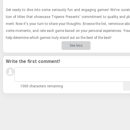
Get ready to dive into some se­ri­ously fun and en­gag­ing games! We've cu­rate
tion of ti­tles that show­case Trip­wire Presents' com­mit­ment to qual­ity and pla
ment. Now it's your turn to share your thoughts. Browse the list, rem­i­nisce abo
vorite mo­ments, and rate each game based on your per­sonal ex­pe­ri­ences. Your
help de­ter­mine which games truly stand out as the best of the best!
See less
Write the first comment!
1000 characters remaining