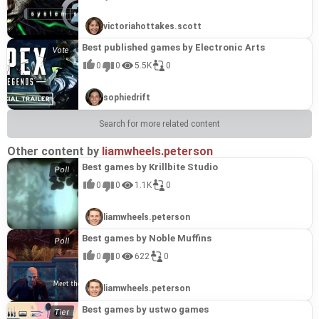
victoriahottakes.scott
Best published games by Electronic Arts
0
0
5.5K
0
sophiedrift
Search for more related content
Other content by
liamwheels.peterson
Best games by Krillbite Studio
0
0
1.1K
0
liamwheels.peterson
Best games by Noble Muffins
0
0
622
0
liamwheels.peterson
Best games by ustwo games