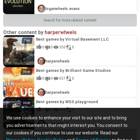
loganwheels.evans
Search for more related content
Other content by
harperwheels
Best games by Virtual Basement LLC
0
0
350
0
harperwheels
Best games by Brilliant Game Studios
0
0
557
0
harperwheels
Best games by WSS playground
0
0
698
0
We use cookies to enhance your visit to our site and to bring
harperwheels
you advertisements that might interest you. You consent to
our cookies if you continue to use our website. Read our
See more content from this channel