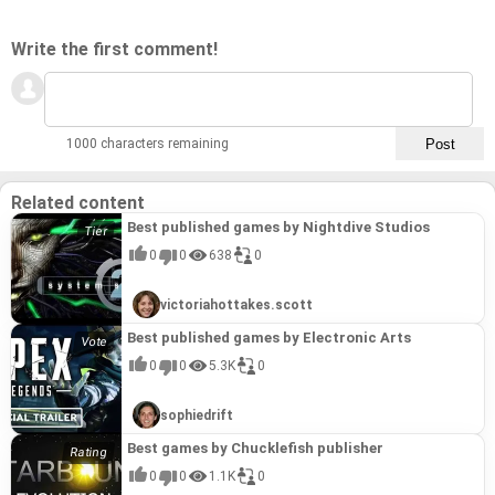
op makes it an ideal choice for shared gaming sessions,
fostering cooperative play and shared discovery.
Complemented by an enchanting soundtrack from
Write the first comment!
legendary composer David Wise, Nikoderiko: The Magical
World offers a nostalgic yet fresh adventure that captures
the essence of the golden age of platforming, making it a
standout title.
1000 characters remaining
Related content
Best published games by Nightdive Studios
0
0
638
0
victoriahottakes.scott
Best published games by Electronic Arts
0
0
5.3K
0
sophiedrift
Best games by Chucklefish publisher
0
0
1.1K
0