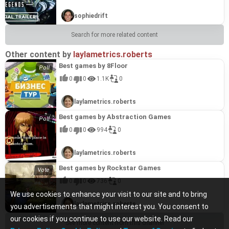
sophiedrift
Search for more related content
Other content by
laylametrics.roberts
Best games by 8Floor
0
0
1.1K
0
laylametrics.roberts
Best games by Abstraction Games
0
0
994
0
laylametrics.roberts
Best games by Rockstar Games
0
0
736
0
We use cookies to enhance your visit to our site and to bring
laylametrics.roberts
you advertisements that might interest you. You consent to
our cookies if you continue to use our website. Read our
See more content from this channel