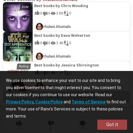
Best books by Chris Wooding
0
0
3.8K
0
thulani.khumalo
Best books by Dave Wolverton
0
0
3.4K
0
thulani.khumalo
Best books by Jessica Shirvington
0
0
1.4K
0
We use cookies to enhance your visit to our site and to bring
thulani.khumalo
you advertisements that might interest you. You consent to
our cookies if you continue to use our website. Read our
See more content from this channel
Privacy Policy
,
Cookie Policy
and
Terms of Service
to find out
more. Your use of Ranx’s Services is subject to these policies
and terms.
Got it
0
0
0
0