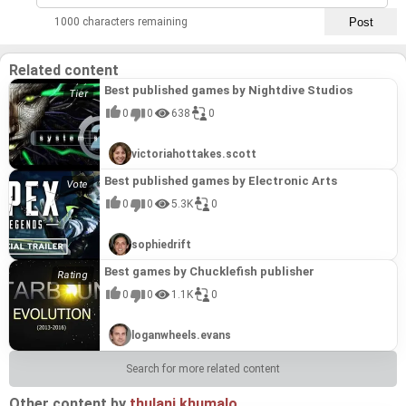
1000 characters remaining
Related content
Best published games by Nightdive Studios
0
0
638
0
victoriahottakes.scott
Best published games by Electronic Arts
0
0
5.3K
0
sophiedrift
Best games by Chucklefish publisher
0
0
1.1K
0
loganwheels.evans
Search for more related content
Other content by
thulani.khumalo