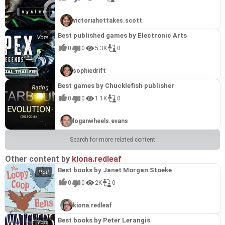
choices. Expect challenging tactical battles, a deep
this game would be a good addition to a list of his best
exploration of political intrigue, and a story that lingers
games.
long after the final confrontation, cementing its status as
victoriahottakes.scott
a prime example of Kryukov's creative vision.
Best published games by Electronic Arts
0
0
5.3K
0
sophiedrift
Best games by Chucklefish publisher
0
0
1.1K
0
loganwheels.evans
Search for more related content
Other content by
kiona.redleaf
Best books by Janet Morgan Stoeke
0
0
2K
0
kiona.redleaf
Best books by Peter Lerangis