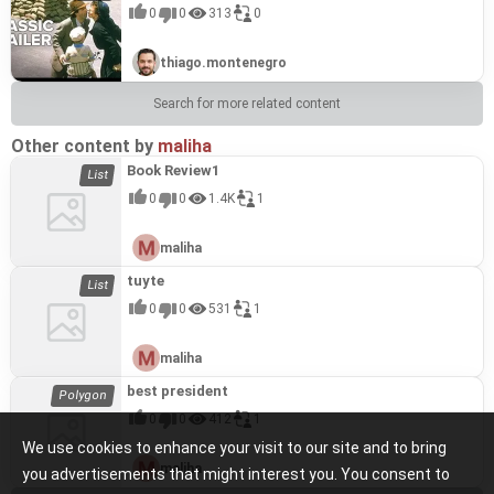
0
0
313
0
thiago.montenegro
Search for more related content
Other content by
maliha
Book Review1
0
0
1.4K
1
maliha
tuyte
0
0
531
1
maliha
best president
0
0
412
1
We use cookies to enhance your visit to our site and to bring
maliha
you advertisements that might interest you. You consent to