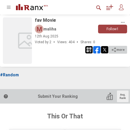
fav Movie
maliha
Follow
1
12
th
Aug 2025
Voted by 2
Views: 404
Shares:
0
more
#Random
Submit Your Ranking
This Or That