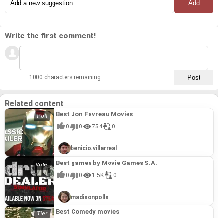
Write the first comment!
1000 characters remaining
Related content
Best Jon Favreau Movies
0
0
754
0
benicio.villarreal
Best games by Movie Games S.A.
0
0
1.5K
0
madisonpolls
Best Comedy movies