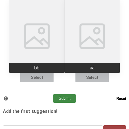
bb
aa
Select
Select
Add the first suggestion!