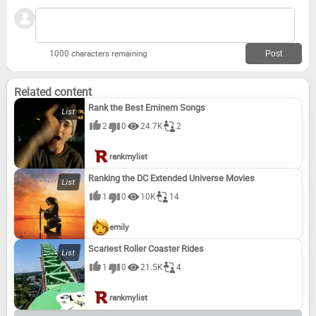
1000 characters remaining
Related content
Rank the Best Eminem Songs
2
0
24.7K
2
rankmylist
Ranking the DC Extended Universe Movies
1
0
10K
14
emily
Scariest Roller Coaster Rides
1
0
21.5K
4
rankmylist