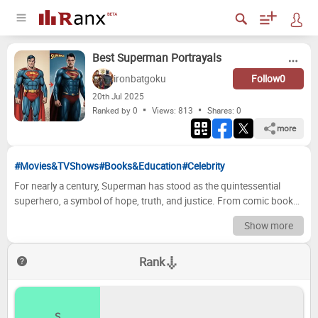
Best Superman Portrayals
ironbatgoku
Follow
0
20
th
Jul 2025
Ranked by 0
Views: 813
Shares:
0
more
#Movies&TVShows
#Books&Education
#Celebrity
For nearly a century, Superman has stood as the quintessential
superhero, a symbol of hope, truth, and justice. From comic book
panels to radio dramas, animated series, and blockbuster films, the
Show more
Man of Steel has undergone countless interpretations, each actor
bringing their unique vision to the Last Son of Krypton. This tier list
Rank
celebrates some of the most memorable and impactful portrayals of
Superman in live-action, delving into what made each performance
stand out and how they contributed to the enduring legacy of this
iconic character. From the pioneering days of serials to modern
S