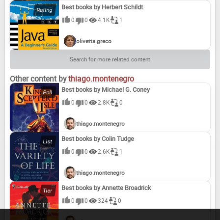
Best books by Herbert Schildt
0
0
4.1K
1
olivetta.greco
Search for more related content
Other content by
thiago.montenegro
Best books by Michael G. Coney
0
0
2.8K
0
thiago.montenegro
Best books by Colin Tudge
0
0
2.6K
1
thiago.montenegro
Best books by Annette Broadrick
0
0
324
0