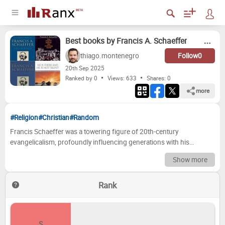
Best books by Francis A. Schaeffer
thiago.montenegro
Follow
0
20
th
Sep 2025
Ranked by 0
Views: 633
Shares:
0
more
#Religion
#Christian
#Random
Francis Schaeffer was a towering figure of 20th-century
evangelicalism, profoundly influencing generations with his
insightful cultural critiques and passionate defense of biblical truth.
Show more
He possessed a rare ability to bridge the gap between complex
philosophical ideas and the everyday realities of life, demonstrating
Rank
how a Christian worldview offered coherent and compelling
answers to the pressing questions of the age. Through his books,
Schaeffer challenged secular assumptions, illuminated the
historical roots of Western thought, and provided a robust
S