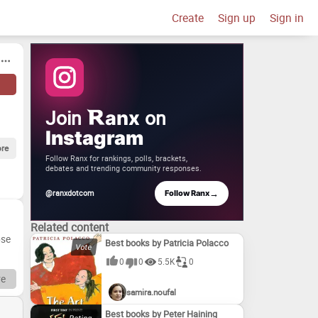
Create
Sign up
Sign in
Join
on
anx
Instagram
re
Follow Ranx for rankings, polls, brackets,
debates and trending community responses.
→
@ranxdotcom
Follow Ranx
Related content
ose
Best books by Patricia Polacco
0
0
5.5K
0
nal.
e
samira.noufal
s
Best books by Peter Haining