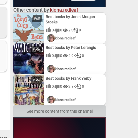
Other content by
kiona.redleaf
Best books by Janet Morgan
Stoeke
0
0
2K
0
kiona.redleaf
Best books by Peter Lerangis
0
0
4.9K
0
kiona.redleaf
Best books by Frank Yerby
0
0
2.8K
0
kiona.redleaf
See more content from this channel