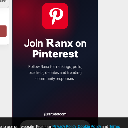
Join
on
anx
Pinterest
Follow Ranx for rankings, polls,
brackets, debates and trending
community responses.
@ranxdotcom
ue to use our website. Read our
Privacy Policy
,
Cookie Policy
and
Terms
→
Follow Ranx