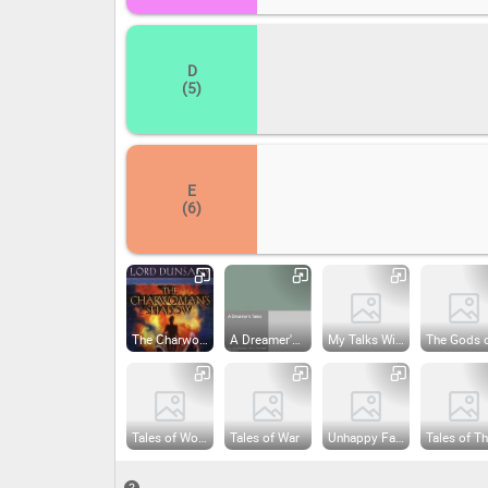
D
(5)
E
(6)
The Charwoman's Shadow
A Dreamer's Tales
My Talks With Dean Spanley
Tales of Wonder
Tales of War
Unhappy Far-Off Things