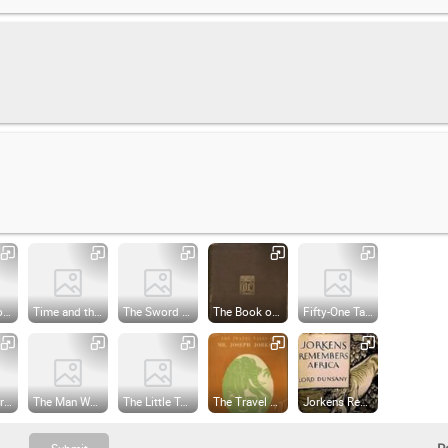
The Gods of Peg?na
Time and the Gods
The Sword of Welleran and Other Stories
The Book of Wonder
Fifty-One Tales
Tales of Three Hemispheres
The Man Who Ate the Phoenix
The Little Tales of Smethers and Other Stories
The Travel Tales of Mr. Joseph Jorkens
Jorkens Remembers Africa