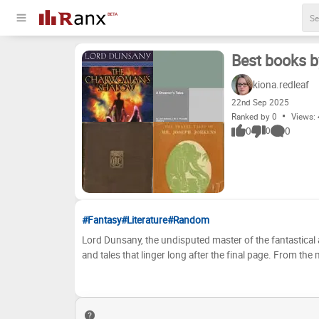
Best books 
kiona.redleaf
22
nd
Sep 2025
Ranked by 0
Views:
0
0
0
#Fantasy
#Literature
#Random
Lord Dunsany, the undisputed master of the fantastical a
and tales that linger long after the final page. From the
where The Gods of Pegana reigned, his worlds are boun
Whether you're a seasoned devotee of his ethereal pros
Dunsany's bibliography offers a treasure trove of imaginative journeys. Now, it's your turn to chart the 
genius! We've compiled a selection of his most celebrate