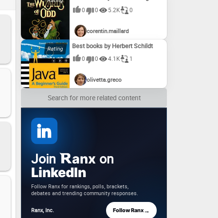
ur
0
0
5.2K
0
corentin.maillard
Best books by Herbert Schildt
0
0
4.1K
1
olivetta.greco
Search for more related content
Join
on
anx
LinkedIn
Follow Ranx for rankings, polls, brackets,
debates and trending community responses.
→
Ranx, Inc.
Follow Ranx