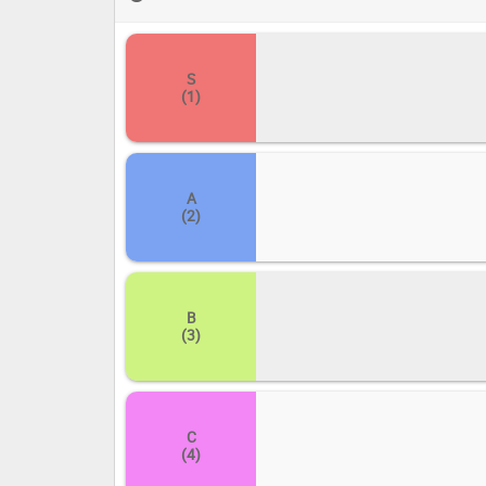
curated list and then, with a flick of your cursor, drag 
personal favorites soar, and which resonate with a quiet
discover new depths within the luminous landscape of 
S
(1)
A
(2)
B
(3)
C
(4)