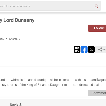
by Lord Dunsany
Follow
0
 462
Shares:
0
mo
nd the whimsical, carved a unique niche in literature with his dreamlike pr
 misty shores of the King of Elfland's Daughter to the sun-drenched plains
dless tapestries woven with myth, magic, and a profound sense of the eter
Show mor
e or a curious newcomer eager to explore the origins of modern fantasy,
constellations of his literary
Rank
d works, but the true magic lies in your personal appreciation. Dive into thi