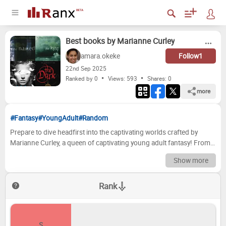
Best books by Marianne Curley
amara.okeke
Follow
1
22
nd
Sep 2025
Ranked by 0
Views: 593
Shares:
0
more
#Fantasy
#YoungAdult
#Random
Prepare to dive headfirst into the captivating worlds crafted by
Marianne Curley, a queen of captivating young adult fantasy! From
ancient curses to epic quests that tug at your heartstrings, her
Show more
novels have enchanted readers for years, weaving tales of courage,
friendship, and the enduring power of belief. Whether you first
Rank
encountered the fierce determination of Elizabeth, the adventurous
spirit of Ursula, or the intricate magic of her other unforgettable
characters, Curley's stories possess a unique magic that lingers
long after the last page is turned. Now, it's your turn to become the
S