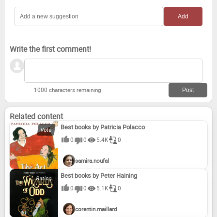
Write the first comment!
1000 characters remaining
Related content
Best books by Patricia Polacco
0
0
5.4K
0
samira.noufal
Best books by Peter Haining
0
0
5.1K
0
corentin.maillard