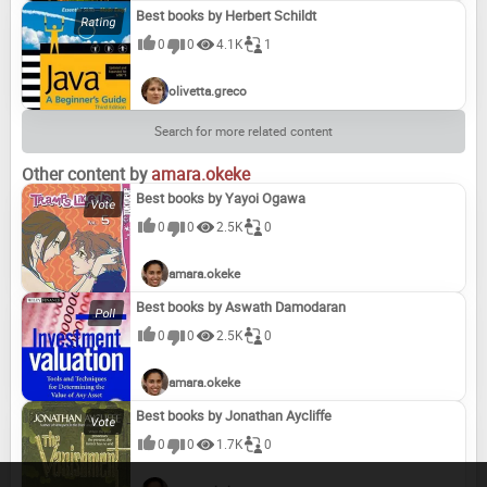
Best books by Herbert Schildt
0
0
4.1K
1
olivetta.greco
Search for more related content
Other content by
amara.okeke
Best books by Yayoi Ogawa
0
0
2.5K
0
amara.okeke
Best books by Aswath Damodaran
0
0
2.5K
0
amara.okeke
Best books by Jonathan Aycliffe
0
0
1.7K
0