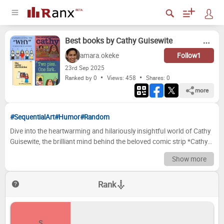
Best books by Cathy Guisewite
amara.okeke
Follow
1
23
rd
Sep 2025
Ranked by 0
Views: 458
Shares:
0
more
#SequentialArt
#Humor
#Random
Dive into the heartwarming and hilariously insightful world of Cathy
Guisewite, the brilliant mind behind the beloved comic strip *Cathy*.
For decades, her strips have captured the relatable struggles and
Show more
triumphs of modern womanhood, from career anxieties and
relationship woes to the eternal quest for the perfect outfit and a
Rank
decent night's sleep. Now, we're turning our attention to the
collections that bring these iconic moments to life, offering a
tangible dose of Guisewite's unparalleled observational humor and
genuine empathy. Get ready to revisit cherished favorites and
S