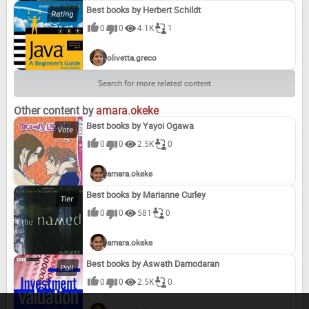
Best books by Herbert Schildt
0
0
4.1K
1
My Cologne Backfired
Stressed for Success
The Salesclerk made me Buy it
I'll Pay $5,000 For a Swimsuit That Fits Me!!!
olivetta.greco
Search for more related content
It must be something in the ink.
Two Pies. One Fork
May I borrow Your Husband and Baby?
Sue the Hairstylist
Other content by
amara.okeke
Best books by Yayoi Ogawa
0
0
2.5K
0
It isn't smog. It's eyeshadow!
The Family thigh problem begins with the mouth
Run for Your Life...The Man Is a Cow
The Worse Things Get, the Better We Eat
amara.okeke
Best books by Marianne Curley
0
0
581
0
Between love and madness lies the shoe department
Only Love Can Break a Heart, But a Shoe Sale Can Come Close
Dancing Through Life in a Pair of Broken Heels
I Want to Be the Person I Used to Be Repulsed By
amara.okeke
Best books by Aswath Damodaran
0
0
2.5K
0
Like Mother, Like Daughter
Cathy; Reciped and Foodstyles of the Stars
Girl Food
Confessions to My Mother