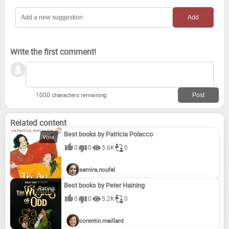
Loose Living
The Inspector-General of Misconception
Martini: A Memoir
Australia Under Surveillance
Write the first comment!
The Drover's Wife
1000 characters remaining
Related content
Best books by Patricia Polacco
0
0
5.6K
0
samira.noufal
Best books by Peter Haining
0
0
5.2K
0
corentin.maillard