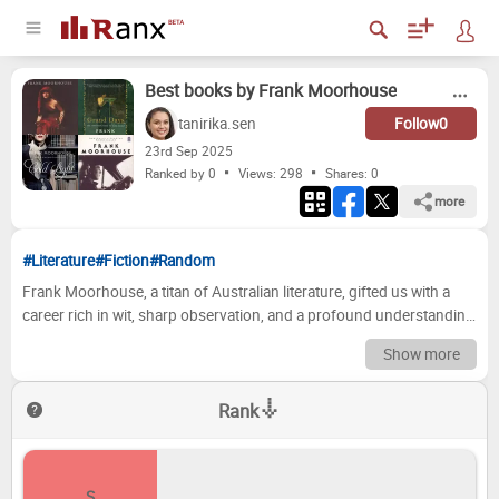
Best books by Frank Moorhouse
tanirika.sen
Follow
0
23
rd
Sep 2025
Ranked by 0
Views: 298
Shares:
0
more
#Literature
#Fiction
#Random
Frank Moorhouse, a titan of Australian literature, gifted us with a
career rich in wit, sharp observation, and a profound understanding
of the human condition. From the intricate social tapestry of his
Show more
short story collections to the sprawling epic of his "Martini" novels,
Moorhouse's work consistently invites us to peer into the hearts and
Rank
minds of his characters, revealing their foibles, their triumphs, and
the quiet dramas of everyday life. His prose, often lauded for its
elegance and precision, leaves an indelible mark, prompting
reflection and sparking lively discussion long after the final page is
S