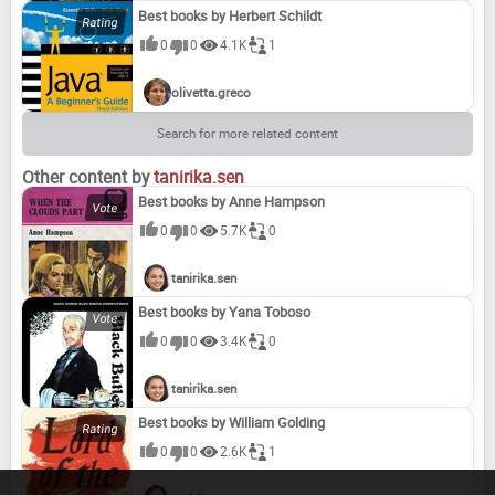
Best books by Herbert Schildt
0
0
4.1K
1
olivetta.greco
Search for more related content
Other content by
tanirika.sen
Best books by Anne Hampson
0
0
5.7K
0
tanirika.sen
Best books by Yana Toboso
0
0
3.4K
0
tanirika.sen
Best books by William Golding
0
0
2.6K
1