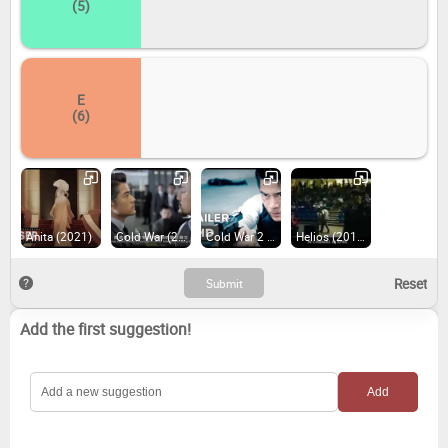
(5)
E
(6)
Anita (2021)
Cold War (2012)
Cold War 2 (2016)
Helios (2015)
Add the first suggestion!