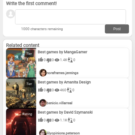
Write the first comment!
1000 characters remaining
Related content
Best games by MangaGamer
0
0
1.4K
0
noraframes.jennings
Best games by Amanita Design
0
0
460
0
benicio.villarreal
Best games by David Szymanski
0
0
1.1K
0
lilyopinions.peterson