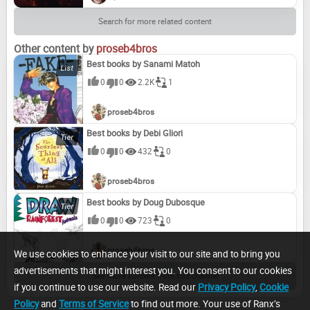
Search for more related content
Other content by
proseb4bros
Best books by Sanami Matoh
0
0
2.2K
1
proseb4bros
Best books by Debi Gliori
0
0
432
0
proseb4bros
Best books by Doug Dubosque
0
0
723
0
proseb4bros
We use cookies to enhance your visit to our site and to bring you
advertisements that might interest you. You consent to our cookies
See more content from this channel
if you continue to use our website. Read our
Privacy Policy
,
Cookie
Policy
and
Terms of Service
to find out more. Your use of Ranx’s