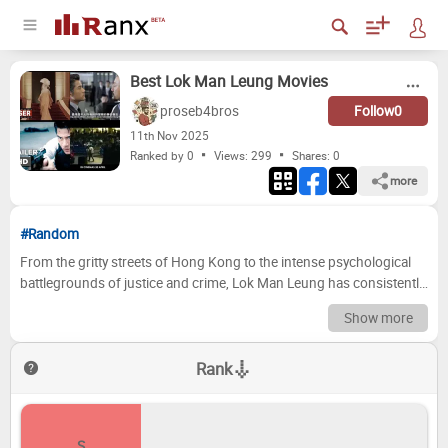
Best Lok Man Leung Movies
proseb4bros
Follow
0
11
th
Nov 2025
Ranked by 0
Views: 299
Shares:
0
more
#Random
From the gritty streets of Hong Kong to the intense psychological
battlegrounds of justice and crime, Lok Man Leung has consistently
delivered cinematic experiences that grip us from the opening
Show more
scene. As one half of an iconic directorial duo, his contributions
have shaped some of the most memorable and thought-provoking
Rank
thrillers of our generation, showcasing a remarkable ability to craft
intricate narratives and extract powerful performances. Today, we're
diving deep into his esteemed filmography, ready to dissect the
masterworks that define his impressive career. But this isn't just
S