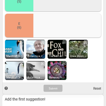
(5)
E
(6)
March of the Penguins (2005)
Antarctica: Ice and Sky (2015)
The Fox and the Child (2007)
Once Upon a Forest (2013)
March of the Penguins 2: The Next Step (2017)
Antarctica Calling (2023)
Botanist Francis Hallé Explains... (2017)
Add the first suggestion!