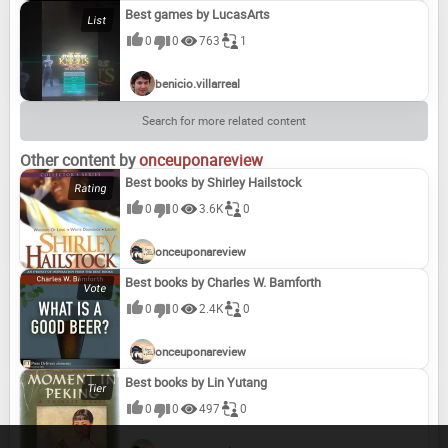
Best games by LucasArts
0
0
763
1
benicio.villarreal
Search for more related content
Other content by
onceuponareview
Best books by Shirley Hailstock
0
0
3.6K
0
onceuponareview
Best books by Charles W. Bamforth
0
0
2.4K
0
onceuponareview
Best books by Lin Yutang
0
0
497
0