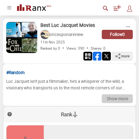
Best Luc Jacquet Movies
onceuponareview
Follow
0
11
th
Nov 2025
Ranked by 0
Views: 390
Shares:
0
more
#Random
Luc Jacquet isn't just a filmmaker; he's a whisperer of the wild, a
visionary who transports us to the most remote corners of our
planet and into the intimate lives of its incredible creatures. From
Show more
the icy expanses of the poles to the lush depths of the rainforest, his
cinematic journeys are more than mere documentaries; they are
Rank
profound testaments to nature's resilience, beauty, and often, its
stark brutality, leaving an indelible mark on our hearts and minds
with every breathtaking shot. But which of his magnificent works
truly stands at the pinnacle? Today, we're diving deep into his
S