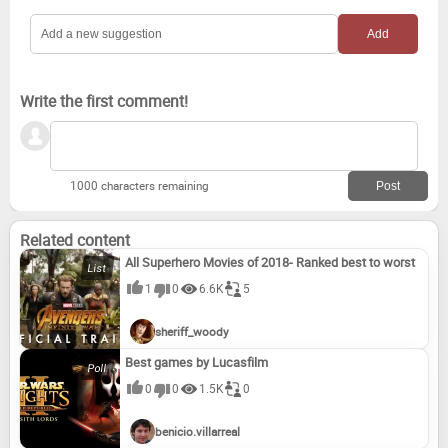
Write the first comment!
1000 characters remaining
Related content
All Superhero Movies of 2018- Ranked best to worst
1
0
6.6K
5
sheriff_woody
Best games by Lucasfilm
0
0
1.5K
0
benicio.villarreal