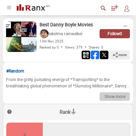
Best Danny Boyle Movies
takelma.rainwalker
Follow
0
13
th
Nov 2025
Ranked by 0
Views: 379
Shares:
0
more
#Random
From the gritty, pulsating energy of *Trainspotting* to the
breathtaking global phenomenon of *Slumdog Millionaire*, Danny
Boyle has consistently proven himself a master of cinematic
Show more
reinvention. His filmography is a vibrant tapestry, weaving together
intense thrillers, inspiring dramas, and chilling sci-fi, all imbued with
Rank
his signature kinetic style and a deep understanding of the human
condition. Whether he's plunging us into a deserted post-
apocalyptic London or the claustrophobic confines of a canyon,
Boyle's unique vision and storytelling prowess have delivered some
S