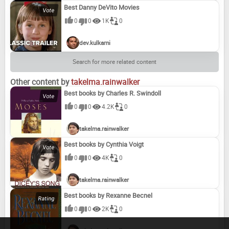
Best Danny DeVito Movies
0
0
1K
0
dev.kulkarni
Search for more related content
Other content by
takelma.rainwalker
Best books by Charles R. Swindoll
0
0
4.2K
0
takelma.rainwalker
Best books by Cynthia Voigt
0
0
4K
0
takelma.rainwalker
Best books by Rexanne Becnel
0
0
2K
0