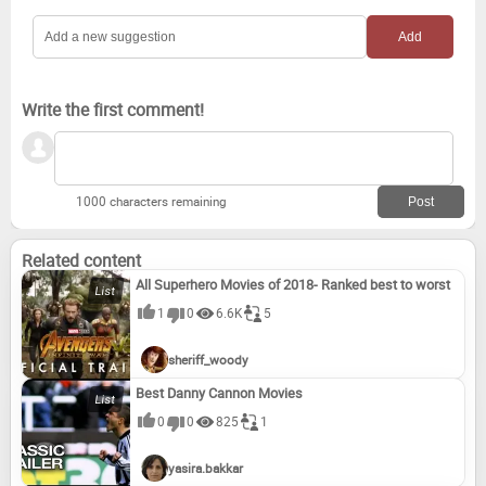
The Beach (2000)
A Life Less Ordinary (1997)
Miss Saigon
Smash and Grab
Write the first comment!
1000 characters remaining
Related content
All Superhero Movies of 2018- Ranked best to worst
1
0
6.6K
5
sheriff_woody
Best Danny Cannon Movies
0
0
825
1
yasira.bakkar