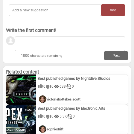
Write the first comment!
1000 characters remaining
Related content
Best published games by Nightdive Studios
0
0
638
0
victoriahottakes.scott
Best published games by Electronic Arts
0
0
5.3K
0
sophiedrift