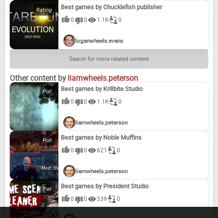
Best games by Chucklefish publisher
0
0
1.1K
0
loganwheels.evans
Search for more related content
Other content by
liamwheels.peterson
Best games by Krillbite Studio
0
0
1.1K
0
liamwheels.peterson
Best games by Noble Muffins
0
0
621
0
liamwheels.peterson
Best games by President Studio
0
0
539
0