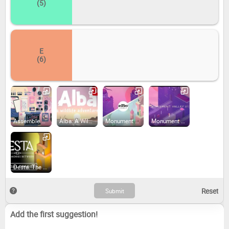
(5)
E
(6)
Assemble with Care (2020)
Alba: A Wildlife Adventure (2020)
Monument Valley: Panoramic Edition (2022)
Monument Valley 2: Panoramic Edition (2022)
Desta: The Memories Between (2023)
Add the first suggestion!