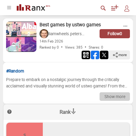
Best games by ustwo games
liamwheels.peterson
Follow
0
14
th
Feb 2026
Ranked by 0
Views: 385
Shares:
0
more
#Random
Prepare to embark on a nostalgic journey through the critically
acclaimed and visually stunning world of ustwo games! From the
mind-bending puzzles of *Monument Valley* to the emotional
Show more
storytelling of *Assemble with Care*, ustwo has consistently
delivered unique and unforgettable gaming experiences. This list
Rank
dives deep into their impressive portfolio, ranking each title based
on its impact, gameplay, and overall enjoyment. Are you ready to
revisit these mobile masterpieces and reflect on your favorite
moments? Now it's your turn to join the conversation! We've
S