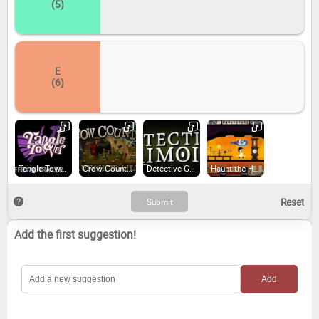
(5)
E
(6)
Tangle Tower (2019)
Crow Country (2024)
Detective Grimoire (2014)
Haunt the House: Terrortown (2014)
Add the first suggestion!