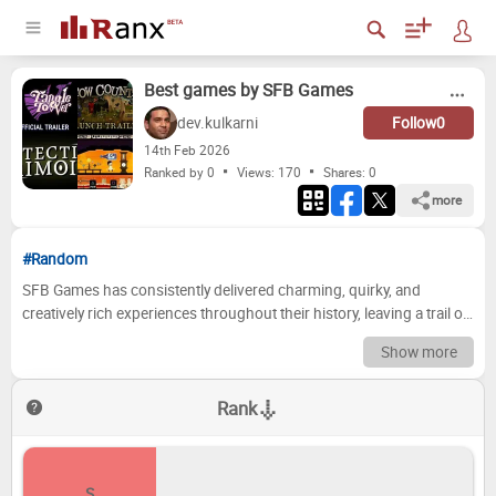
Best games by SFB Games
dev.kulkarni
Follow
0
14
th
Feb 2026
Ranked by 0
Views: 170
Shares:
0
more
#Random
SFB Games has consistently delivered charming, quirky, and
creatively rich experiences throughout their history, leaving a trail of
memorable titles in their wake. From the whimsical world of
Show more
Snipperclips to the vibrant puzzle-solving of Tattletail, each game
offers a unique blend of gameplay and art style that has captivated
Rank
audiences worldwide. But which SFB Games title truly shines above
the rest? It’s time to settle the debate and crown the ultimate
champions of the SFB Games library! Ready to become the ultimate
SFB Games connoisseur? Dive into our comprehensive tier list,
S