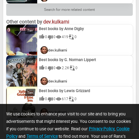
Search for more related content
Other content by
dev.kulkarni
Best books by Anne Digby
0
0
419
0
dev.kulkarni
Best books by G. Norman Lippert
0
0
2.2K
0
dev.kulkarni
Best books by Lewis Grizzard
0
0
617
0
dev.kulkarni
We use cookies to enhance your visit to our site and to bring you
advertisements that might interest you. You consent to our cookies
See more content from this channel
if you continue to use our website. Read our
Privacy Policy
,
Cookie
Policy
and
Terms of Service
to find out more. Your use of Ranx’s