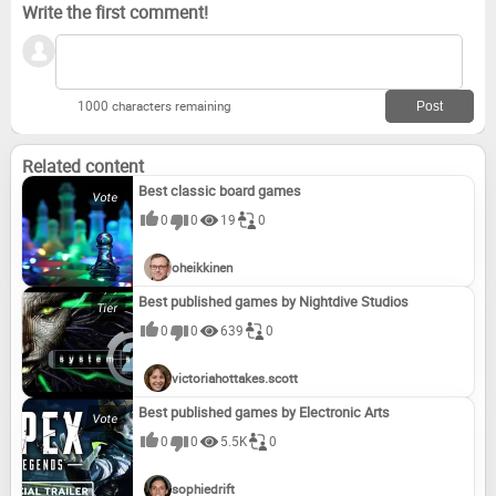
Write the first comment!
1000 characters remaining
Related content
Best classic board games
0
0
19
0
oheikkinen
Best published games by Nightdive Studios
0
0
639
0
victoriahottakes.scott
Best published games by Electronic Arts
0
0
5.5K
0
sophiedrift