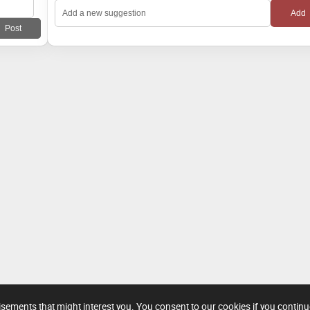
tisements that might interest you. You consent to our cookies if you contin