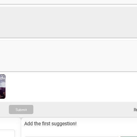
Outlaws of the Old West (2019)
Add the first suggestion!