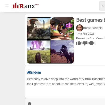
Best games 
harperwheels
14
th
Feb 2026
Ranked by 0
Views:
0
0
0
#Random
Get ready to dive deep into the world of Virtual Basement 
their games from absolute masterpieces to, well, experie
even rediscover some forgotten gems. We've meticulously
replayability, and overall impact. Now, it's time to see how your opinions stack up! Now it'
Basement game critic! Use the interactive ranking tool bel
place within the 'S', 'A', 'B', 'C', 'D', and 'E' tiers. Arg