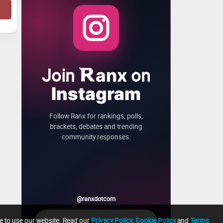
Join
on
anx
Instagram
Follow Ranx for rankings, polls,
brackets, debates and trending
community responses.
@ranxdotcom
ue to use our website. Read our
Privacy Policy
,
Cookie Policy
and
Terms
→
Follow Ranx