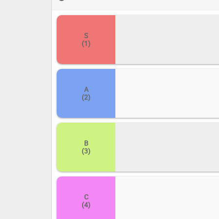
others. Let the debate begin!
S
(1)
A
(2)
B
(3)
C
(4)