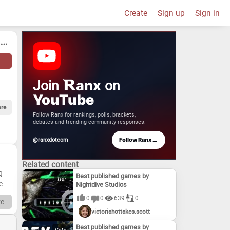
Create
Sign up
Sign in
Join
on
anx
YouTube
re
Follow Ranx for rankings, polls, brackets,
debates and trending community responses.
→
@ranxdotcom
Follow Ranx
Related content
g
Best published games by
e
Nightdive Studios
0
0
639
0
e
victoriahottakes.scott
ul
Best published games by