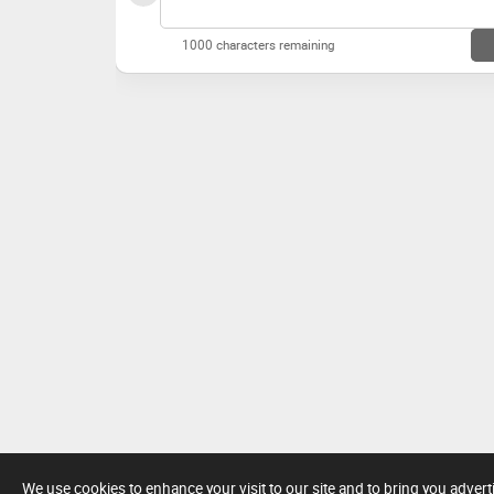
1000 characters remaining
We use cookies to enhance your visit to our site and to bring you adver