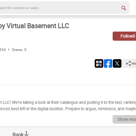
by Virtual Basement LLC
Follow
0
 354
Shares:
0
mo
LLC! We're taking a look at their catalogue and putting it to the test, rankin
nces best left in the digital dustbin. Prepare to argue, reminisce, and mayb
 evaluated these titles based on a variety of factors, including gameplay,
Show mor
s your turn to become the ultimate Virtual
ow to build your definitive tier list. Drag and drop each game into its rightf
Rank
ue with your friends, create your own custom rankings, and compare your lists with