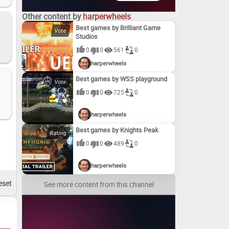
Other content by
harperwheels
Best games by Brilliant Game
Studios
0
0
561
0
harperwheels
Best games by WSS playground
0
0
725
0
harperwheels
Best games by Knights Peak
0
0
489
0
harperwheels
See more content from this channel