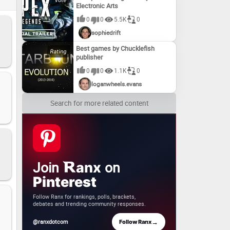
Electronic Arts
0
0
5.5K
0
sophiedrift
Best games by Chucklefish
publisher
0
0
1.1K
0
loganwheels.evans
Search for more related content
Join
on
anx
Pinterest
Follow Ranx for rankings, polls, brackets,
debates and trending community responses.
→
@ranxdotcom
Follow Ranx