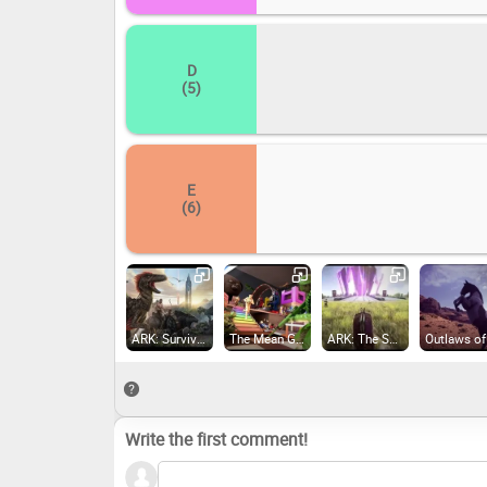
D
(5)
E
(6)
ARK: Survival Evolved (2017)
The Mean Greens - Plastic Warfare (2015)
ARK: The Survival Of The Fittest (2017)
Write the first comment!