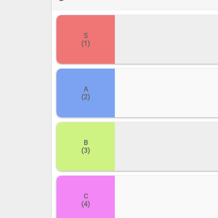
create your own masterpiece of a ranking! Drag and drop 
from the hallowed halls of 'S' to the digital depths of 'E
S
(1)
A
(2)
B
(3)
C
(4)