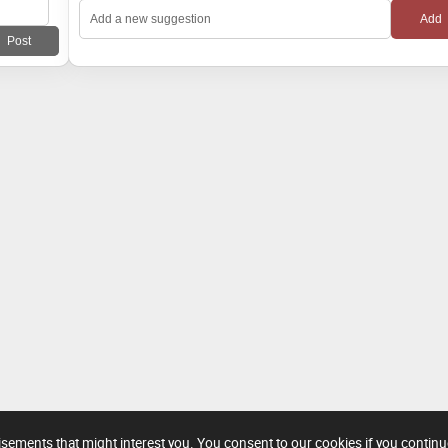
tisements that might interest you. You consent to our cookies if you contin