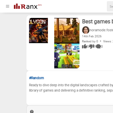
Best games b
noramode.fost
14
th
Feb 2026
Ranked by 0
Views:
0
0
0
#Random
Ready to dive deep into the digital landscapes crafted by
library of games and delivering a definitive ranking, s
debates, nostalgia trips, and perhaps a few surprises as
and lasting impact. From epic adventures to bite-sized 
bosses to bring you the ultimate Redaster Studio game tier list. But here's where it gets personal! We want *your* voice
you agree with our assessments? Do you think we've un