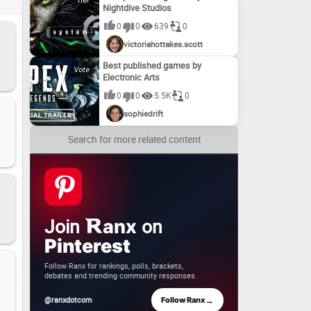
Nightdive Studios
s –
!
0
0
639
0
victoriahottakes.scott
Best published games by
Electronic Arts
0
0
5.5K
0
sophiedrift
Search for more related content
Join
on
anx
Pinterest
Follow Ranx for rankings, polls, brackets,
debates and trending community responses.
→
@ranxdotcom
Follow Ranx