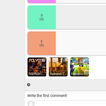
D
(5)
E
(6)
POLYGON (2020)
Peekaboo (2019)
Peekaboo Lite (2021)
Write the first comment!