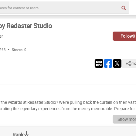
y Redaster Studio
er
Follow
0
 263
Shares:
0
mo
 the wizards at Redaster Studio? We're pulling back the curtain on their vast
eparating the legendary experiences from the merely memorable. Prepare for
 we meticulously dissect each title, considering gameplay, story, innovation,
Show mor
fun, we've crunched the numbers, weathered the glitches, and battled the
 to be heard. Do
Rank
derrated a hidden gem or overrated a blockbuster? Now's your chance to