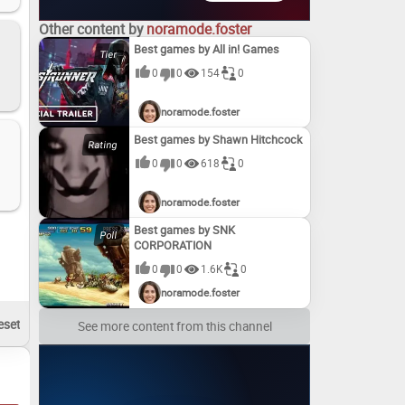
Other content by
noramode.foster
Best games by All in! Games
0
0
154
0
noramode.foster
Best games by Shawn Hitchcock
0
0
618
0
noramode.foster
Best games by SNK
CORPORATION
0
0
1.6K
0
noramode.foster
See more content from this channel