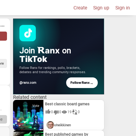
Create
Sign up
Sign in
Join
on
anx
TikTok
re
Follow Ranx for rankings, polls, brackets,
debates and trending community responses.
→
@ranx.com
Follow Ranx
Related content
Best classic board games
0
0
19
0
e
oheikkinen
Best published games by