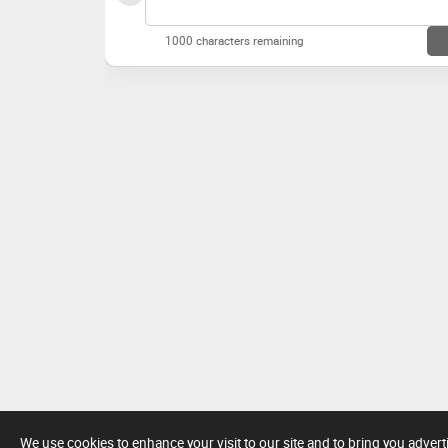
1000 characters remaining
We use cookies to enhance your visit to our site and to bring you adver