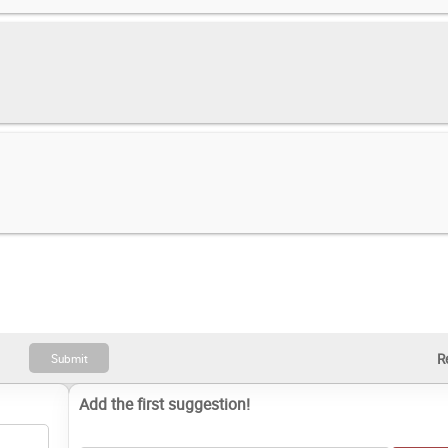
Add the first suggestion!