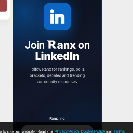
Join
on
anx
LinkedIn
Follow Ranx for rankings, polls,
brackets, debates and trending
community responses.
Ranx, Inc.
ue to use our website. Read our
Privacy Policy
,
Cookie Policy
and
Terms
→
Follow Ranx