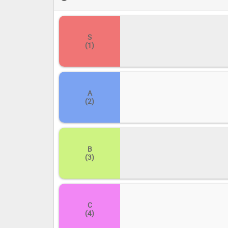
and drop each title into its corresponding tier: S (the a
improvement). Share your definitive ranking and let us
S
(1)
A
(2)
B
(3)
C
(4)