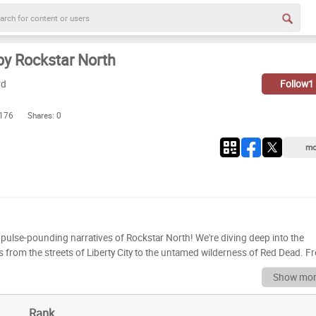
y Rockstar North
rd
Follow
1
 176
Shares:
0
mo
d pulse-pounding narratives of Rockstar North! We're diving deep into the
les from the streets of Liberty City to the untamed wilderness of Red Dead. 
ards for storytelling and immersive experiences, Rockstar North has
Show mor
imed and commercially successful games of all time. This is a celebration of
 a forgotten favorite! Now it's your turn to join the
Rank
s games ripe for ranking. We want to know where *you* place these classics. 