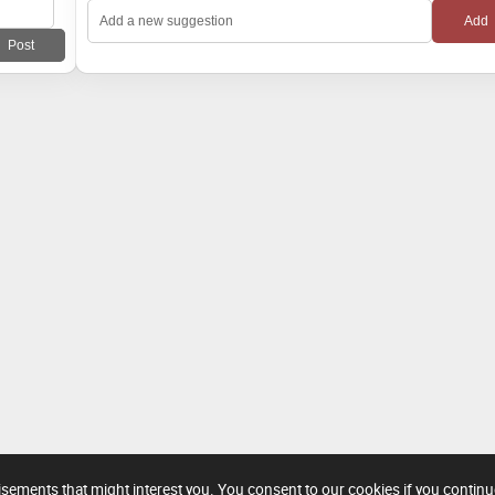
tisements that might interest you. You consent to our cookies if you contin