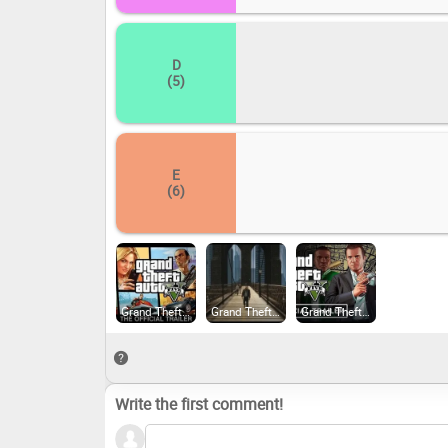
D
(5)
E
(6)
Grand Theft Auto V Legacy (2015)
Grand Theft Auto IV: The Complete Edition (2020)
Grand Theft Auto V Enhanced (2025)
Write the first comment!