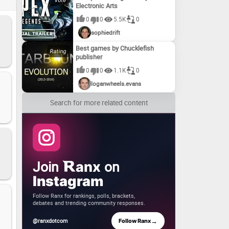
Electronic Arts
es!
0
0
5.5K
0
sophiedrift
Best games by Chucklefish
publisher
0
0
1.1K
0
loganwheels.evans
Search for more related content
Join
on
anx
Instagram
Follow Ranx for rankings, polls, brackets,
debates and trending community responses.
→
@ranxdotcom
Follow Ranx