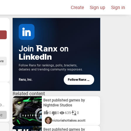
Create
Sign up
Sign in
Join
on
anx
LinkedIn
re
Follow Ranx for rankings, polls, brackets,
debates and trending community responses.
→
Ranx, Inc.
Follow Ranx
Related content
Best published games by
From
Nightdive Studios
0
0
639
0
e
victoriahottakes.scott
Drag
Best published games by