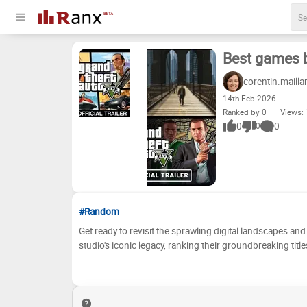
Best games b
corentin.mailla
14
th
Feb 2026
Ranked by 0
Views:
0
0
0
#Random
Get ready to revisit the sprawling digital landscapes an
studio's iconic legacy, ranking their groundbreaking tit
revolutionizing open-world gaming to setting new stand
consistently delivered some of the most critically accla
their brilliance – prepare to debate, reminisce, and maybe even rediscover
discussion! Below, you'll find a list of Rockstar North'