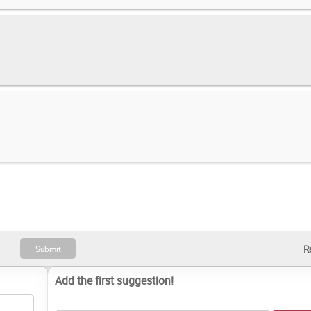
Add the first suggestion!