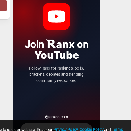
Join
on
anx
YouTube
Follow Ranx for rankings, polls,
brackets, debates and trending
community responses.
@ranxdotcom
ue to use our website. Read our
Privacy Policy
,
Cookie Policy
and
Terms
→
Follow Ranx