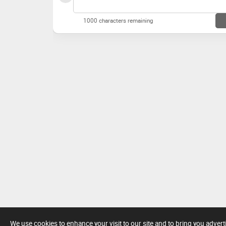
1000 characters remaining
We use cookies to enhance your visit to our site and to bring you adver