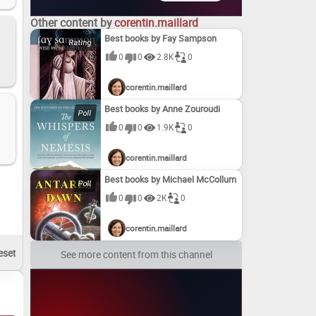
Other content by
corentin.maillard
Best books by Fay Sampson
0
0
2.8K
0
corentin.maillard
Best books by Anne Zouroudi
0
0
1.9K
0
corentin.maillard
Best books by Michael McCollum
0
0
2K
0
corentin.maillard
See more content from this channel