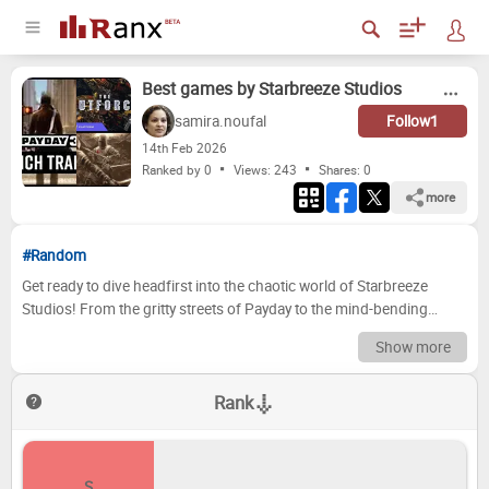
Best games by Starbreeze Studios
samira.noufal
Follow
1
14
th
Feb 2026
Ranked by 0
Views: 243
Shares:
0
more
#Random
Get ready to dive headfirst into the chaotic world of Starbreeze
Studios! From the gritty streets of Payday to the mind-bending
puzzle-solving of The Chronicles of Riddick, this Swedish developer
Show more
has consistently delivered unique and unforgettable gaming
experiences. We're taking a deep dive into their game library, ranking
Rank
their titles from the absolute best to... well, let's just say the ones that
haven't quite hit the mark. Prepare for a rollercoaster of heists,
stealth missions, and cinematic adventures – it's time to find out
which Starbreeze gems truly shine. Now it's your turn to join the
S