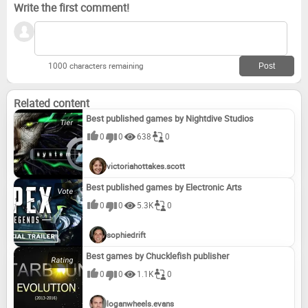
Write the first comment!
1000 characters remaining
Related content
Best published games by Nightdive Studios
0
0
638
0
victoriahottakes.scott
Best published games by Electronic Arts
0
0
5.3K
0
sophiedrift
Best games by Chucklefish publisher
0
0
1.1K
0
loganwheels.evans