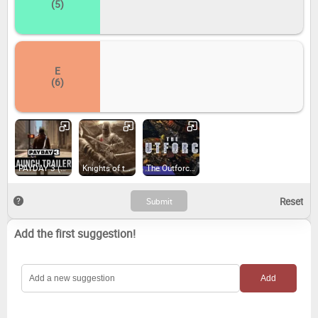
(5)
E
(6)
PAYDAY 3 (2023)
Knights of the Temple: Infernal Crusade (2019)
The Outforce (2024)
Add the first suggestion!