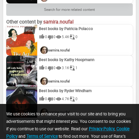
Search for more related content
Other content by
samira.noufal
Best books by Patricia Polacco
0
0
5.4K
0
samira.noufal
Best books by Kathy Hoopmann
0
0
3.1K
1
samira.noufal
Best books by Ryder Windham
0
0
4.7K
0
samira.noufal
We use cookies to enhance your visit to our site and to bring you
advertisements that might interest you. You consent to our cookies
See more content from this channel
if you continue to use our website. Read our
Privacy Policy
,
Cookie
Policy
and
Terms of Service
to find out more. Your use of Ranx’s