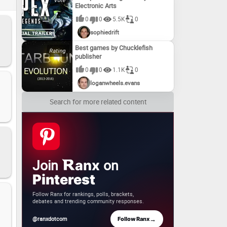
Electronic Arts
0
0
5.5K
0
sophiedrift
Best games by Chucklefish
publisher
0
0
1.1K
0
loganwheels.evans
Search for more related content
Join
on
anx
Pinterest
Follow Ranx for rankings, polls, brackets,
debates and trending community responses.
→
@ranxdotcom
Follow Ranx