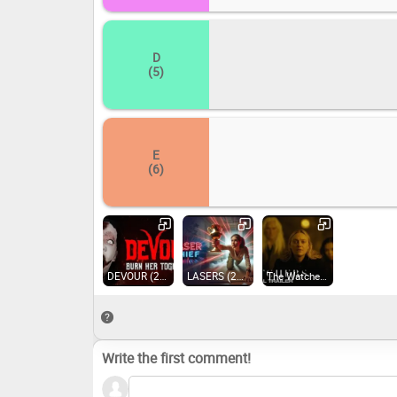
D
(5)
E
(6)
DEVOUR (2021)
LASERS (2024)
The Watchers (2020)
Write the first comment!