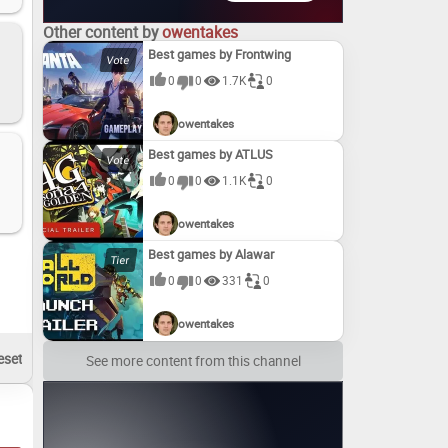
Other content by
owentakes
Best games by Frontwing
0
0
1.7K
0
owentakes
Best games by ATLUS
0
0
1.1K
0
owentakes
Best games by Alawar
0
0
331
0
owentakes
See more content from this channel