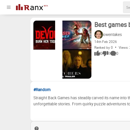
Best games 
owentakes
14
th
Feb 2026
Ranked by 0
Views:
0
0
0
#Random
Straight Back Games has steadily carved its name into t
unforgettable stories. From quirky puzzle adventures to 
gamer. But with such a wealth of releases, which ones t
Back Games has to offer, debating their merits, and finally, organizing the
We've curated a list of Straight Back Games' most promin
below to build your own personal tier list. Place your favori