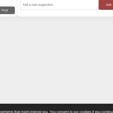
tisements that might interest you. You consent to our cookies if you contin