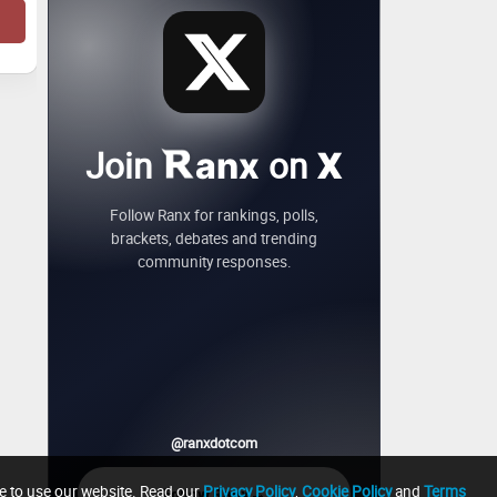
Join
on
anx
X
Follow Ranx for rankings, polls,
brackets, debates and trending
community responses.
@ranxdotcom
ue to use our website. Read our
Privacy Policy
,
Cookie Policy
and
Terms
→
Follow Ranx