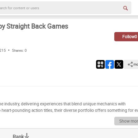
by Straight Back Games
Follow
0
 215
Shares:
0
mo
he industry, delivering experiences that blend unique mechanics with
heart-pounding action titles, their diverse portfolio offers something for e
ruly stand out? Get ready to dive deep as we dissect the best games Straight
Show mor
m into a definitive ranking. Now it’s your turn to weigh in!
ent titles, ready for your expert analysis. Use the drag-and-drop functional
Rank
tes in the coveted 'S' tier, label the ones you enjoy in 'A', 'B', or 'C' tiers, and