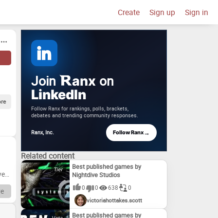
Create
Sign up
Sign in
Join
on
anx
LinkedIn
re
Follow Ranx for rankings, polls, brackets,
debates and trending community responses.
→
Ranx, Inc.
Follow Ranx
Related content
Best published games by
very
Nightdive Studios
0
0
638
0
e
victoriahottakes.scott
ity
Best published games by