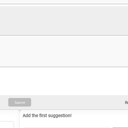
Add the first suggestion!