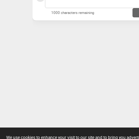
1000 characters remaining
We use cookies to enhance your visit to our site and to bring you adver