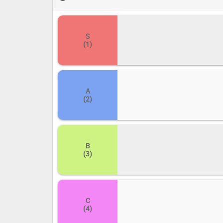
consign any that fell flat into 'D' or 'E'. Let your voic
S
(1)
A
(2)
B
(3)
C
(4)