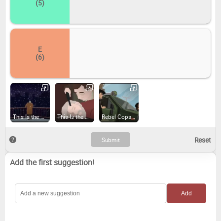
(5)
E
(6)
This Is the Police (2016)
This Is the Police 2 (2018)
Rebel Cops (2019)
Add the first suggestion!