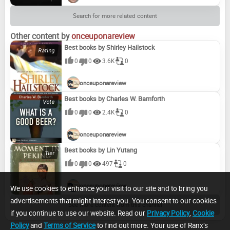
Search for more related content
Other content by
onceuponareview
Best books by Shirley Hailstock
0
0
3.6K
0
onceuponareview
Best books by Charles W. Bamforth
0
0
2.4K
0
onceuponareview
Best books by Lin Yutang
0
0
497
0
onceuponareview
We use cookies to enhance your visit to our site and to bring you
advertisements that might interest you. You consent to our cookies
See more content from this channel
if you continue to use our website. Read our
Privacy Policy
,
Cookie
Policy
and
Terms of Service
to find out more. Your use of Ranx’s