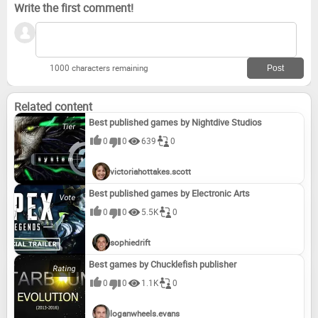
Write the first comment!
1000 characters remaining
Related content
Best published games by Nightdive Studios
0
0
639
0
victoriahottakes.scott
Best published games by Electronic Arts
0
0
5.5K
0
sophiedrift
Best games by Chucklefish publisher
0
0
1.1K
0
loganwheels.evans