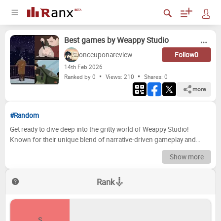
Best games by Weappy Studio
onceuponareview
Follow
0
14
th
Feb 2026
Ranked by 0
Views: 210
Shares:
0
more
#Random
Get ready to dive deep into the gritty world of Weappy Studio!
Known for their unique blend of narrative-driven gameplay and
thought-provoking themes, Weappy has carved a distinct niche in
Show more
the gaming landscape. From moral quandaries to challenging
strategic decisions, their titles consistently push boundaries and
Rank
leave a lasting impression. This ranking breaks down their complete
catalogue, meticulously evaluating each game based on narrative
depth, gameplay mechanics, replayability, and overall impact.
Prepare to debate, reminisce, and perhaps even rediscover a hidden
S