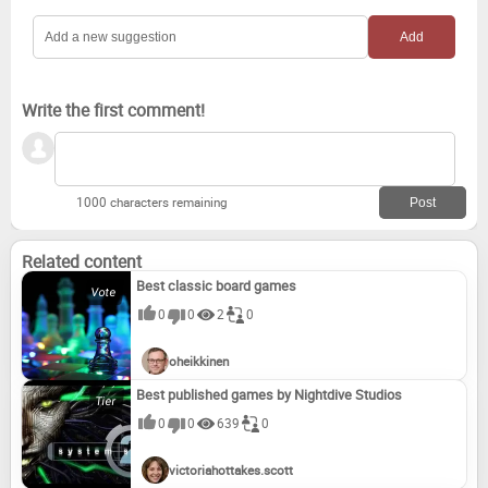
Farm Frenzy 3: American Pie (2010)
Write the first comment!
1000 characters remaining
Related content
Best classic board games
0
0
2
0
oheikkinen
Best published games by Nightdive Studios
0
0
639
0
victoriahottakes.scott