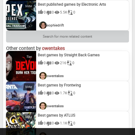
Best published games by Electronic Arts
0
0
5.5K
0
sophiedrift
Search for more related content
Other content by
owentakes
Best games by Straight Back Games
0
0
216
0
owentakes
Best games by Frontwing
0
0
1.7K
0
owentakes
Best games by ATLUS
0
0
1.1K
0