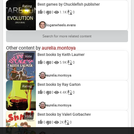
Best games by Chucklefish publisher
0
0
1.1K
0
loganwheels.evans
Search for more related content
Other content by
aurelia.montoya
Best books by Keith Laumer
0
0
5.9K
0
aurelia.montoya
Best books by Ray Garton
0
0
4.4K
0
aurelia.montoya
Best books by Valeri Gorbachev
0
0
2K
0