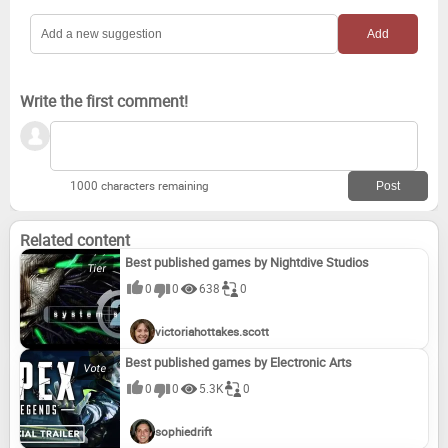
Write the first comment!
1000 characters remaining
Related content
Best published games by Nightdive Studios
0
0
638
0
victoriahottakes.scott
Best published games by Electronic Arts
0
0
5.3K
0
sophiedrift