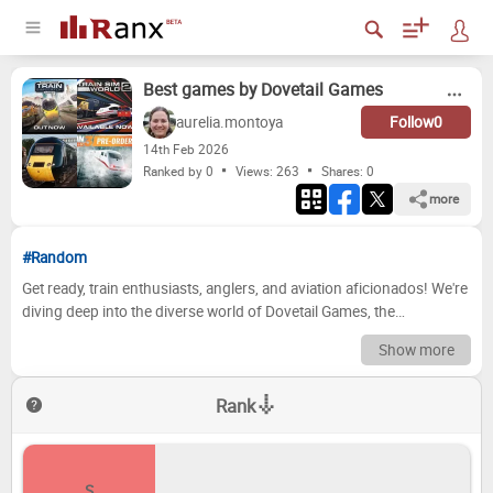
Best games by Dovetail Games
aurelia.montoya
Follow
0
14
th
Feb 2026
Ranked by 0
Views: 263
Shares:
0
more
#Random
Get ready, train enthusiasts, anglers, and aviation aficionados! We're
diving deep into the diverse world of Dovetail Games, the
masterminds behind some of the most immersive simulation
Show more
experiences out there. From meticulously crafted train routes and
realistic fishing spots to the thrill of piloting complex aircraft,
Rank
Dovetail has consistently delivered games that captivate and
challenge players. But which ones truly stand out from the crowd?
Which titles have earned their place in gaming history, and which
might need a bit more polish? Prepare to embark on a ranking
S