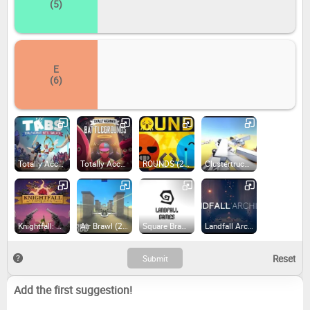
(5)
E
(6)
Totally Accurate Battle Simulator (2021)
Totally Accurate Battlegrounds (2018)
ROUNDS (2021)
Clustertruck (2016)
Knightfall: A Daring Journey (2022)
Air Brawl (2015)
Square Brawl (2015)
Landfall Archives (2023)
Add the first suggestion!