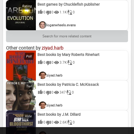
Best games by Chucklefish publisher
0
0
1.1K
0
loganwheels.evans
Search for more related content
Other content by
ziyad.harb
Best books by Mary Roberts Rinehart
0
0
3.7K
0
ziyad.harb
Best books by Patricia C. McKissack
0
0
347
0
ziyad.harb
Best books by J.M. Dillard
0
0
2.6K
0