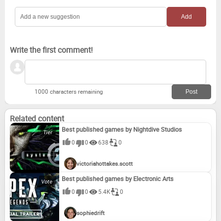
Write the first comment!
1000 characters remaining
Related content
Best published games by Nightdive Studios
0
0
638
0
victoriahottakes.scott
Best published games by Electronic Arts
0
0
5.4K
0
sophiedrift