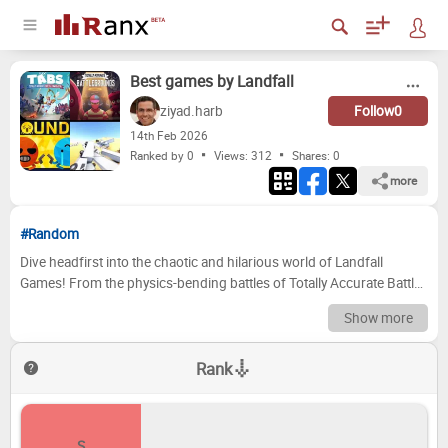
Best games by Landfall
ziyad.harb
Follow
0
14
th
Feb 2026
Ranked by 0
Views: 312
Shares:
0
more
#Random
Dive headfirst into the chaotic and hilarious world of Landfall
Games! From the physics-bending battles of Totally Accurate Battle
Simulator to the strategic silliness of Totally Accurate Battlegrounds,
Show more
this studio has consistently delivered unique and unforgettable
gaming experiences. We're here to dissect their impressive library
Rank
and crown the very best. Prepare to argue, reminisce, and maybe
even discover a hidden gem you missed along the way. Now it's your
turn to join the fun! We've curated a list of Landfall's iconic games,
and we want to see how you rank them. Use the drag-and-drop
S