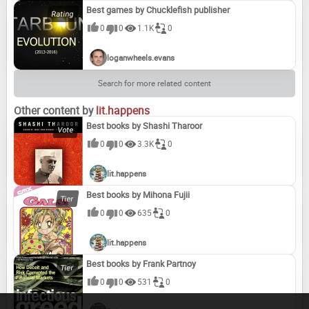
Best games by Chucklefish publisher
0
0
1.1K
0
loganwheels.evans
Search for more related content
Other content by
lit.happens
Best books by Shashi Tharoor
0
0
3.3K
0
lit.happens
Best books by Mihona Fujii
0
0
635
0
lit.happens
Best books by Frank Partnoy
0
0
531
0