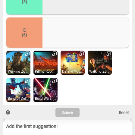
(5)
E
(6)
Walking Zombie 2 (2019)
Killing Room (2016)
Defend Your Life: TD (2015)
Walking Zombie: Shooter (2018)
Band of Defenders (2018)
Build Wars (2018)
Add the first suggestion!