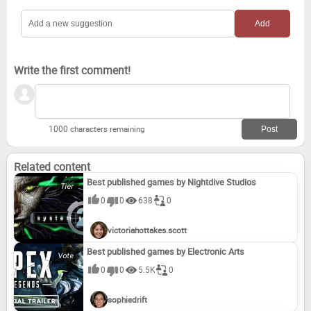
Write the first comment!
1000 characters remaining
Related content
Best published games by Nightdive Studios
0
0
638
0
victoriahottakes.scott
Best published games by Electronic Arts
0
0
5.5K
0
sophiedrift