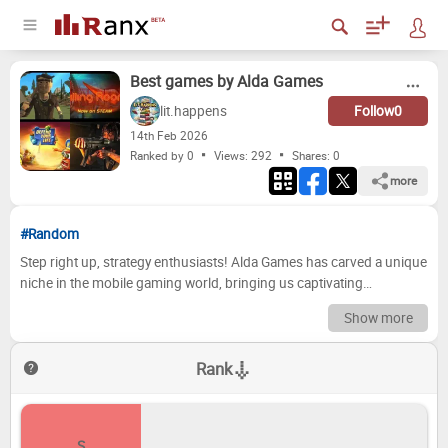
Best games by Alda Games
lit.happens
Follow
0
14
th
Feb 2026
Ranked by 0
Views: 292
Shares:
0
more
#Random
Step right up, strategy enthusiasts! Alda Games has carved a unique
niche in the mobile gaming world, bringing us captivating
experiences that blend clever puzzles with satisfying progression.
Show more
From resource management and city building to intricate card
battles and daring dungeon crawls, their catalog offers a diverse
Rank
playground for tactical minds. But which of their titles truly shine the
brightest? Which ones have kept you hooked for hours, and which
fell a little flat? It's time to settle the score and crown the ultimate
Alda Games champion! Now it's your turn to be the judge! Below,
S