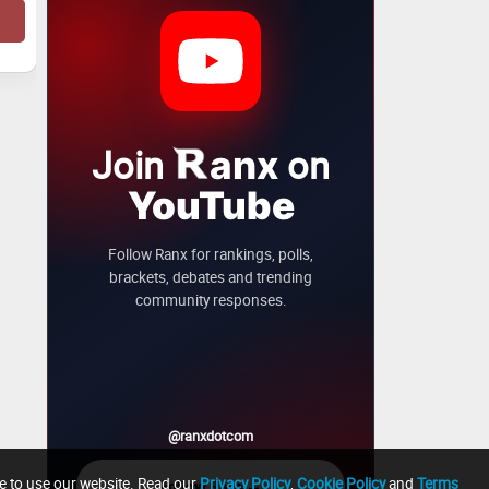
Join
on
anx
YouTube
Follow Ranx for rankings, polls,
brackets, debates and trending
community responses.
@ranxdotcom
ue to use our website. Read our
Privacy Policy
,
Cookie Policy
and
Terms
→
Follow Ranx