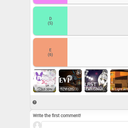
D
(5)
E
(6)
Rabi-Ribi (2016)
TEVI (2023)
Last Command (2022)
Write the first comment!