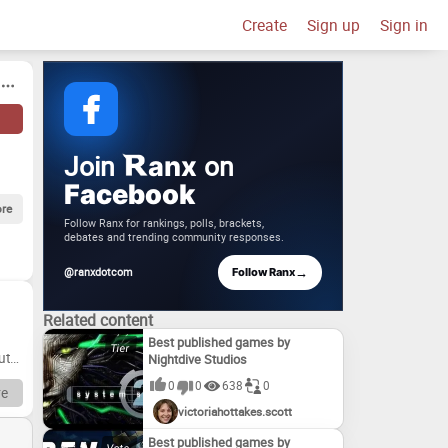
Create
Sign up
Sign in
Join
on
anx
Facebook
re
Follow Ranx for rankings, polls, brackets,
debates and trending community responses.
→
@ranxdotcom
Follow Ranx
Related content
Best published games by
ut
Nightdive Studios
0
0
638
0
e
victoriahottakes.scott
h
e
Best published games by