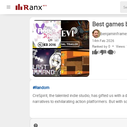
Best games b
benjaminframe
14
th
Feb 2026
Ranked by 0
Views:
0
0
0
#Random
CreSpirit, the talented indie studio, has gifted us with 
narratives to exhilarating action platformers. But with
together our personal tier list, ranking their titles based
world of pixelated wonders and see if your favorites made the cut! Now, it's your turn to be the judge! 
assessments, or do you have a completely different pe
title into the tiers below. 'S' is for the absolute masterpi