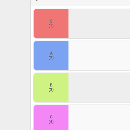
your ultimate CreSpirit ranking!
S
(1)
A
(2)
B
(3)
C
(4)