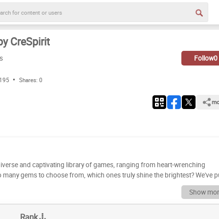
y CreSpirit
s
Follow
0
 195
Shares:
0
mo
a diverse and captivating library of games, ranging from heart-wrenching
 so many gems to choose from, which ones truly shine the brightest? We've p
 on gameplay, story, replayability, and overall impact. Get ready to dive into a
Show mor
Do you agree with our
rspective? Rank the CreSpirit games yourself by dragging and dropping eac
Rank
eces, while 'E' is reserved for the games that didn't quite hit the mark. Let's se