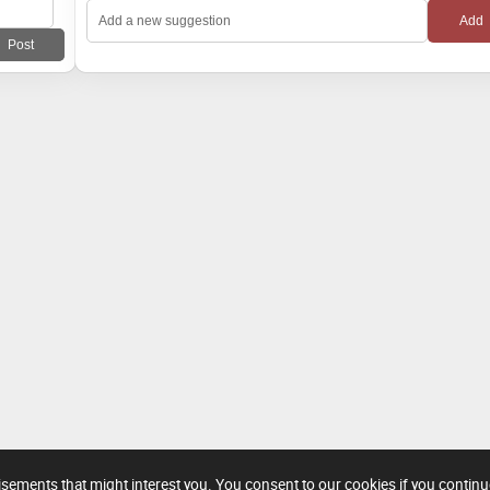
tisements that might interest you. You consent to our cookies if you contin