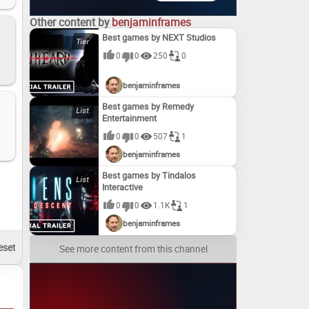
Other content by
benjaminframes
Best games by NEXT Studios
0
0
250
0
benjaminframes
Best games by Remedy
Entertainment
0
0
507
1
benjaminframes
Best games by Tindalos
Interactive
0
0
1.1K
1
benjaminframes
See more content from this channel