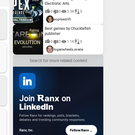
Electronic Arts
0
0
5.3K
0
sophiedrift
Best games by Chucklefish
publisher
0
0
1.1K
0
loganwheels.evans
Search for more related content
Join
on
anx
LinkedIn
Follow Ranx for rankings, polls, brackets,
debates and trending community responses.
→
Ranx, Inc.
Follow Ranx