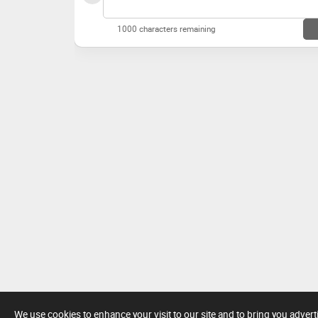
1000 characters remaining
We use cookies to enhance your visit to our site and to bring you adver