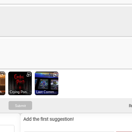
A Light in the Dark (2018)
Crying Pony (2023)
Last Command: Prologue (2024)
Add the first suggestion!