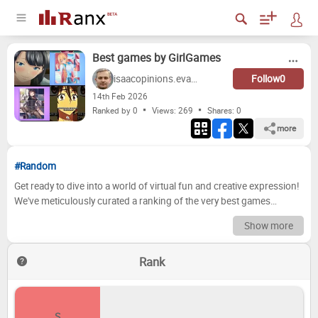
Best games by GirlGames
isaacopinions.evans
Follow
0
14
th
Feb 2026
Ranked by 0
Views: 269
Shares:
0
more
#Random
Get ready to dive into a world of virtual fun and creative expression!
We've meticulously curated a ranking of the very best games
offered by GirlGames. From fashion-forward makeovers to exciting
Show more
cooking challenges and everything in between, this list explores the
diverse and engaging experiences that have kept players
Rank
entertained for hours. We've poured over the details, considered the
gameplay mechanics, and evaluated the overall entertainment value
to bring you our definitive verdict. Now it's your turn to weigh in! We
want to hear your opinions and see how your preferences stack up
S