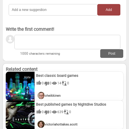
Write the first comment!
1000 characters remaining
Related content
Best classic board games
0
0
14
0
oheikkinen
Best published games by Nightdive Studios
0
0
639
0
victoriahottakes.scott