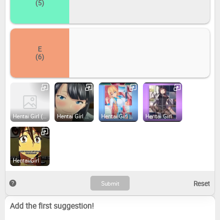
(5)
E
(6)
Hentai Girl (2018)
Hentai Girl Hime (2018)
Hentai Girl Linda (2018)
Hentai Girl Karen (2019)
Hentai Girl Fantasy (2019)
Add the first suggestion!