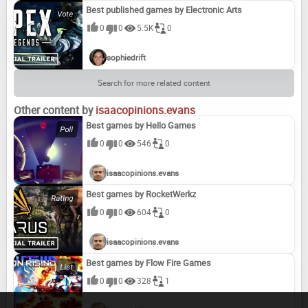
Best published games by Electronic Arts
0
0
5.5K
0
sophiedrift
Search for more related content
Other content by
isaacopinions.evans
Best games by Hello Games
0
0
546
0
isaacopinions.evans
Best games by RocketWerkz
0
0
604
0
isaacopinions.evans
Best games by Flow Fire Games
0
0
328
1