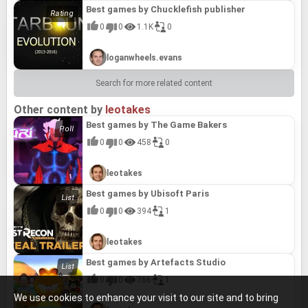
Best games by Chucklefish publisher
0
0
1.1K
0
loganwheels.evans
Search for more related content
Other content by
leotakes
Best games by The Game Bakers
0
0
458
0
leotakes
Best games by Ubisoft Paris
0
0
394
1
leotakes
Best games by Artefacts Studio
0
0
766
1
We use cookies to enhance your visit to our site and to bring