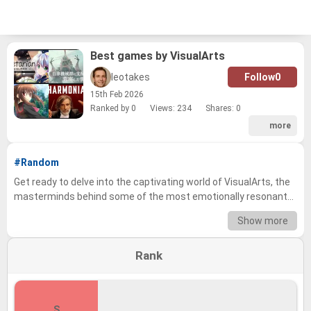
Best games by VisualArts
leotakes
Follow
0
15
th
Feb 2026
Ranked by 0
Views: 234
Shares:
0
more
#Random
Get ready to delve into the captivating world of VisualArts, the
masterminds behind some of the most emotionally resonant
and visually stunning visual novels and games in the industry!
Show more
We've compiled a tier list showcasing the studio's extensive
library, encompassing everything from iconic classics to hidden
Rank
gems, and now it's your turn to share your voice. Whether you're
a seasoned veteran or a newcomer to the visual novel scene,
we want to know where your favorites stand. Prepare to revisit
cherished memories and debate the merits of each title as you
S