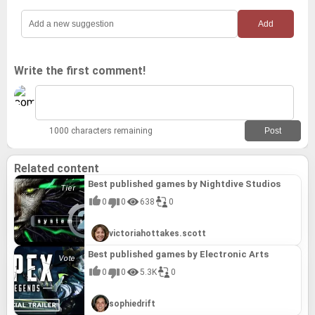
Write the first comment!
1000 characters remaining
Related content
Best published games by Nightdive Studios
0
0
638
0
victoriahottakes.scott
Best published games by Electronic Arts
0
0
5.3K
0
sophiedrift