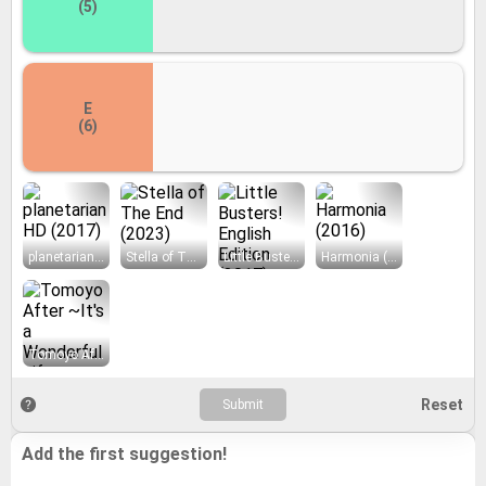
(5)
E
(6)
planetarian HD (2017)
Stella of The End (2023)
Little Busters! English Edition (2017)
Harmonia (2016)
Tomoyo After ~It's a Wonderful Life~ English Edition (2016)
Add the first suggestion!