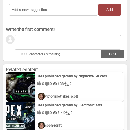
Write the first comment!
1000 characters remaining
Related content
Best published games by Nightdive Studios
0
0
638
0
victoriahottakes.scott
Best published games by Electronic Arts
0
0
5.4K
0
sophiedrift