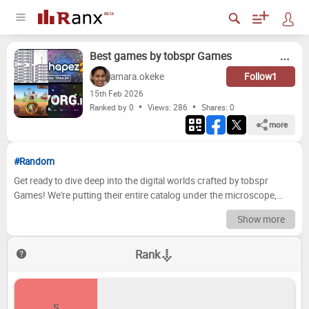
Best games by tobspr Games
amara.okeke
Follow
1
15
th
Feb 2026
Ranked by 0
Views: 286
Shares:
0
more
#Random
Get ready to dive deep into the digital worlds crafted by tobspr
Games! We're putting their entire catalog under the microscope,
dissecting every mechanic, narrative beat, and artistic flourish to
Show more
determine which titles truly shine. From pixel-perfect platformers to
sprawling RPGs, we're embarking on a thrilling journey through the
Rank
highs and lows of tobspr's creative output. Prepare to witness some
tough calls, unexpected placements, and perhaps a few hotly
debated opinions as we crown the ultimate champions and gently
nudge the less successful experiences towards the bottom of the
S