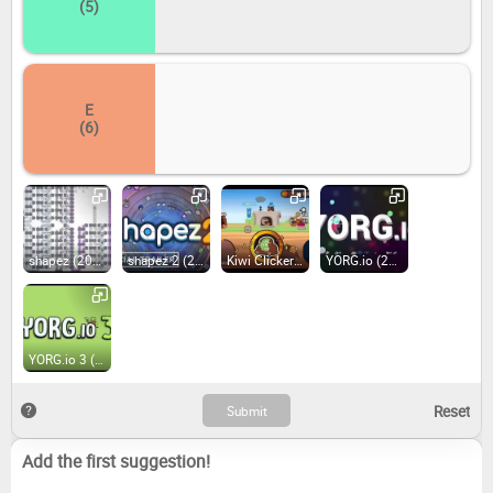
(5)
E
(6)
shapez (2020)
shapez 2 (2024)
Kiwi Clicker - Juiced Up (2022)
YORG.io (2019)
YORG.io 3 (2019)
Add the first suggestion!