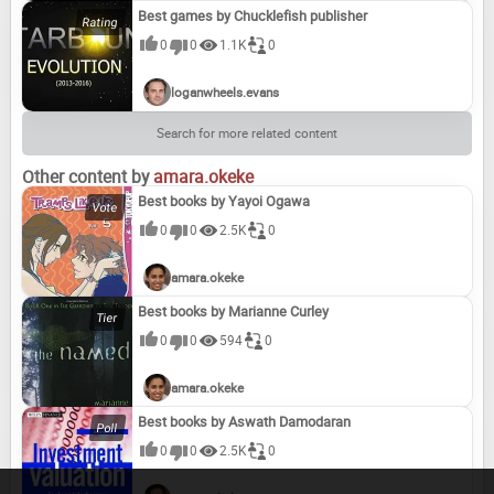
Best games by Chucklefish publisher
0
0
1.1K
0
loganwheels.evans
Search for more related content
Other content by
amara.okeke
Best books by Yayoi Ogawa
0
0
2.5K
0
amara.okeke
Best books by Marianne Curley
0
0
594
0
amara.okeke
Best books by Aswath Damodaran
0
0
2.5K
0