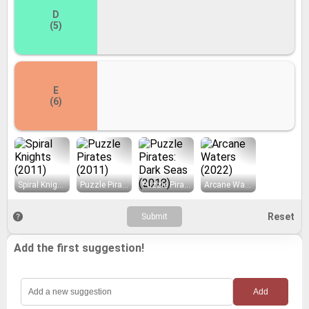
D
(5)
E
(6)
Spiral Knights (2011)
Puzzle Pirates (2011)
Puzzle Pirates: Dark Seas (2018)
Arcane Waters (2022)
Add the first suggestion!