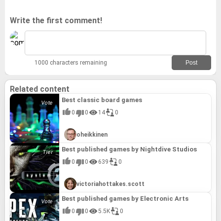
Write the first comment!
1000 characters remaining
Related content
Best classic board games
0
0
14
0
oheikkinen
Best published games by Nightdive Studios
0
0
639
0
victoriahottakes.scott
Best published games by Electronic Arts
0
0
5.5K
0