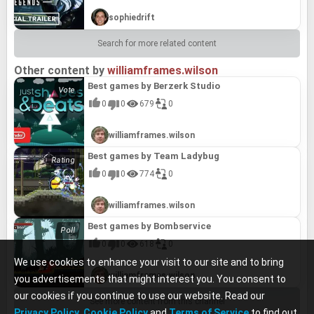
sophiedrift
Search for more related content
Other content by
williamframes.wilson
Best games by Berzerk Studio
0
0
679
0
williamframes.wilson
Best games by Team Ladybug
0
0
774
0
williamframes.wilson
Best games by Bombservice
0
0
618
0
We use cookies to enhance your visit to our site and to bring
williamframes.wilson
you advertisements that might interest you. You consent to
our cookies if you continue to use our website. Read our
See more content from this channel
Privacy Policy
,
Cookie Policy
and
Terms of Service
to find out