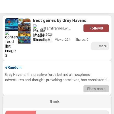
Best games by Grey Havens
williamframes.wilson
Follow
0
15
th
Feb 2026
Ranked by 0
Views: 224
Shares:
0
more
#Random
Grey Havens, the creative force behind atmospheric
adventures and thought-provoking narratives, has consistently
delivered immersive gaming experiences. From the evocative
Show more
world-building to the meticulously crafted gameplay, their titles
have captivated players for years. This tier list explores the
Rank
studio's impressive catalog, allowing you to determine your
favorite Grey Havens games. Dive into a nostalgic journey
through their library, reminiscing over classic moments, and