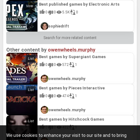
Best published games by Electronic Arts
0
0
5.5K
0
sophiedrift
Search for more related content
Other content by
owenwheels.murphy
Best games by Supergiant Games
0
0
572
1
owenwheels.murphy
Best games by Pieces Interactive
0
0
474
1
owenwheels.murphy
Best games by Hitchcock Games
0
0
432
1
We use cookies to enhance your visit to our site and to bring