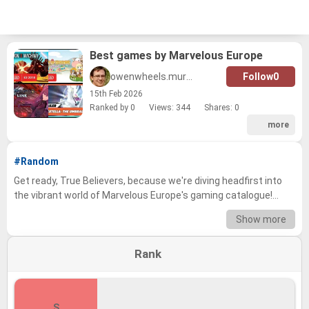
Best games by Marvelous Europe
owenwheels.murphy
Follow
0
15
th
Feb 2026
Ranked by 0
Views: 344
Shares:
0
more
#Random
Get ready, True Believers, because we're diving headfirst into
the vibrant world of Marvelous Europe's gaming catalogue!
From high-octane action RPGs to charming slice-of-life
Show more
adventures, this developer has consistently delivered
unforgettable experiences to players across the globe. We've
Rank
carefully curated a list of their most beloved titles, each
brimming with unique gameplay and captivating stories. Now,
it's time to see where your personal favorites stack up against
the rest! Prepare to debate, discuss, and defend your picks!
S