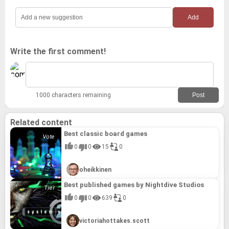
Silent Hope (2023)
The Last Alchemist (2024)
Loop8: Summer of Gods (2023)
Leximan (2024)
Write the first comment!
Farmagia (2024)
1000 characters remaining
Related content
Best classic board games
0
0
15
0
oheikkinen
Best published games by Nightdive Studios
0
0
639
0
victoriahottakes.scott