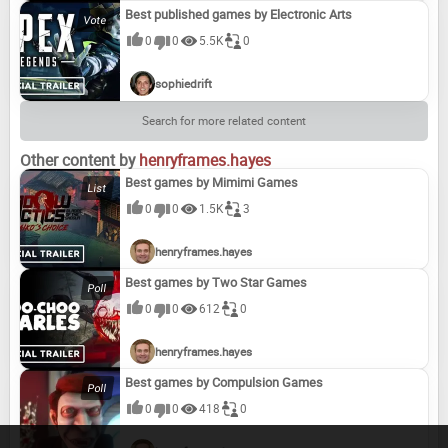
Best published games by Electronic Arts
0
0
5.5K
0
sophiedrift
Search for more related content
Other content by
henryframes.hayes
Best games by Mimimi Games
0
0
1.5K
3
henryframes.hayes
Best games by Two Star Games
0
0
612
0
henryframes.hayes
Best games by Compulsion Games
0
0
418
0