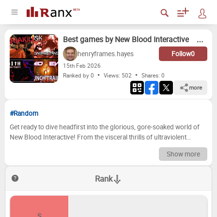
Best games by New Blood Interactive
henryframes.hayes
Follow
0
15
th
Feb 2026
Ranked by 0
Views: 502
Shares:
0
more
#Random
Get ready to dive headfirst into the glorious, gore-soaked world of
New Blood Interactive! From the visceral thrills of ultraviolent
shooters to mind-bending puzzle experiences, this indie
Show more
powerhouse has consistently delivered some of the most exciting
and original games of the last decade. We're here to dissect their
Rank
stellar catalog and rank their titles, separating the absolute bangers
from the, shall we say, less iconic entries. Prepare to debate, to
disagree, and to ultimately celebrate the sheer awesomeness that
New Blood brings to the table. Now it's your turn! We've compiled a
S