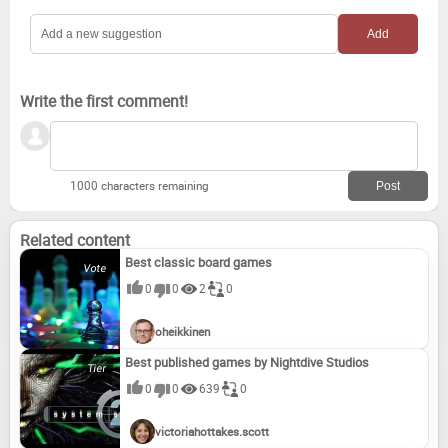
Write the first comment!
1000 characters remaining
Related content
Best classic board games
0
0
2
0
oheikkinen
Best published games by Nightdive Studios
0
0
639
0
victoriahottakes.scott