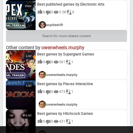
Best published games by Electronic Arts
0
0
5.5K
0
sophiedrift
Search for more related content
Other content by
owenwheels.murphy
Best games by Supergiant Games
0
0
561
1
owenwheels.murphy
Best games by Pieces Interactive
0
0
473
1
owenwheels.murphy
Best games by Hitchcock Games
0
0
431
1