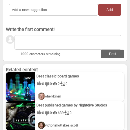
Write the first comment!
1000 characters remaining
Related content
Best classic board games
0
0
2
0
oheikkinen
Best published games by Nightdive Studios
0
0
639
0
victoriahottakes.scott