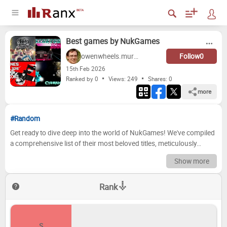
Best games by NukGames
owenwheels.murphy
Follow
0
15
th
Feb 2026
Ranked by 0
Views: 249
Shares:
0
more
#Random
Get ready to dive deep into the world of NukGames! We've compiled
a comprehensive list of their most beloved titles, meticulously
ranked and ready for your scrutiny. From pulse-pounding action
Show more
adventures to mind-bending puzzle games, NukGames has
consistently delivered experiences that have captivated gamers
Rank
worldwide. Prepare to debate, reminisce, and perhaps even
discover a hidden gem or two as we journey through the highs and
lows of their expansive library. Prepare to have your opinions
challenged! Now it's your turn to take the reins! We want to see your
S