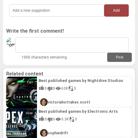
Write the first comment!
1000 characters remaining
Related content
Best published games by Nightdive Studios
0
0
638
0
victoriahottakes.scott
Best published games by Electronic Arts
0
0
5.3K
0
sophiedrift