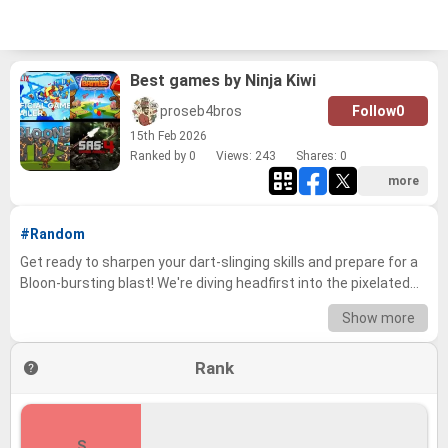
Best games by Ninja Kiwi
proseb4bros
Follow
0
15
th
Feb 2026
Ranked by 0
Views: 243
Shares:
0
more
#Random
Get ready to sharpen your dart-slinging skills and prepare for a
Bloon-bursting blast! We're diving headfirst into the pixelated
world of Ninja Kiwi, the masters of tower defense mayhem.
Show more
From the strategic depths of Bloons TD battles to the fast-
paced action of SAS: Zombie Assault, this is a journey through
Rank
the very best that Ninja Kiwi has to offer. We’ve meticulously
evaluated their extensive catalog, considering gameplay,
longevity, community love, and overall fun-factor to create a
definitive ranking of their greatest hits. Now it's your turn to join
S