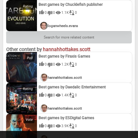
Best games by Chucklefish publisher
0
0
1.1K
0
The Guest (2016)
Joe Dever's Lone Wolf HD Remastered (2014)
Horace (2019)
Brothers: A Tale of Two Sons Remake (2024)
loganwheels.evans
Search for more related content
Battle Islands: Commanders (2017)
Underworld Ascendant (2018)
Stray Blade (2023)
Serial Cleaners (2022)
Other content by
hannahhottakes.scott
Best games by Firaxis Games
0
0
1.2K
0
Objects in Space (2019)
Quarantine (2017)
Total Tank Generals (2023)
Open Country (2021)
hannahhottakes.scott
Best games by Daedalic Entertainment
0
0
1.4K
0
Drawn to Life: Two Realms (2020)
Pro Rugby Manager 2015 (2014)
HAWKEN REBORN (2023)
Puzzle Quest 3 (2023)
hannahhottakes.scott
Best games by ESDigital Games
0
0
3.9K
0