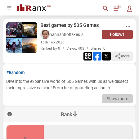
Best games by 505 Games
hannahhottakes.scott
Follow
1
15
th
Feb 2026
Ranked by 0
Views: 403
Shares:
0
more
#Random
Dive into the expansive world of 505 Games with us as we dissect
their impressive catalog! From heart-pounding action to
meticulously crafted adventures, this publisher has consistently
Show more
delivered engaging and memorable gaming experiences. We've
poured over their titles, considering everything from gameplay and
Rank
replayability to story and visual appeal, to bring you our definitive
ranking of the best games 505 Games has to offer. Get ready to
discover some hidden gems and maybe even disagree with our
choices! Now it's your turn to step into the spotlight! We want to
S