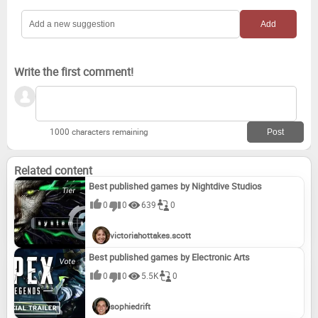
River City Girls Zero (2022)
Mighty Switch Force! Collection (2019)
Dawn of the Monsters (2022)
Mighty Switch Force! Hose It Down! (2015)
Write the first comment!
Spidersaurs (2022)
Mighty Switch Force! Academy (2015)
LIT (2017)
1000 characters remaining
Related content
Best published games by Nightdive Studios
0
0
639
0
victoriahottakes.scott
Best published games by Electronic Arts
0
0
5.5K
0
sophiedrift