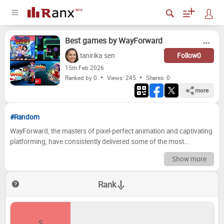
Best games by WayForward
tanirika.sen
Follow
0
15
th
Feb 2026
Ranked by 0
Views: 245
Shares:
0
more
#Random
WayForward, the masters of pixel-perfect animation and captivating
platforming, have consistently delivered some of the most
charming and inventive games in the industry. From the
Show more
groundbreaking *Shantae* series to their contributions to classic
franchises, their titles are known for tight gameplay, memorable
Rank
characters, and a healthy dose of nostalgia. With such a prolific and
high-quality library, the question of which games reign supreme has
always sparked passionate debates among fans. Now, it's your turn
to join the conversation and decide! Get ready to put your
S