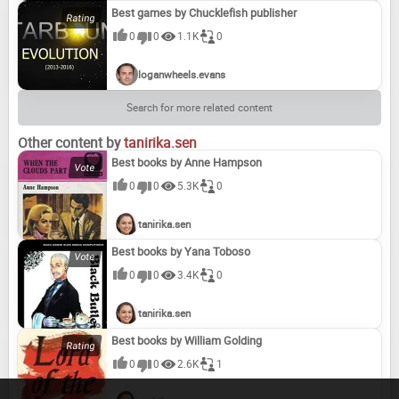
Best games by Chucklefish publisher
0
0
1.1K
0
loganwheels.evans
Search for more related content
Other content by
tanirika.sen
Best books by Anne Hampson
0
0
5.3K
0
tanirika.sen
Best books by Yana Toboso
0
0
3.4K
0
tanirika.sen
Best books by William Golding
0
0
2.6K
1